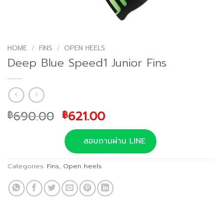
HOME
/
FINS
/
OPEN HEELS
Deep Blue Speed1 Junior Fins
Original
Current
690.00
621.00
฿
฿
price
price
was:
is:
สอบถามผ่าน LINE
฿690.00.
฿621.00.
Categories:
Fins
,
Open heels