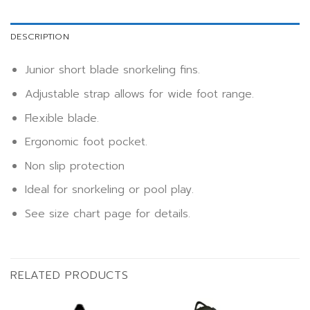
DESCRIPTION
Junior short blade snorkeling fins.
Adjustable strap allows for wide foot range.
Flexible blade.
Ergonomic foot pocket.
Non slip protection
Ideal for snorkeling or pool play.
See size chart page for details.
RELATED PRODUCTS