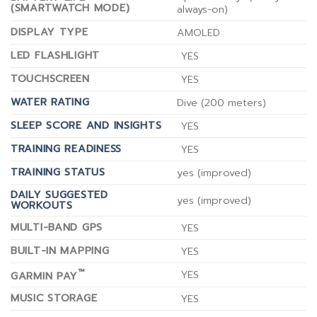
(SMARTWATCH MODE)
always-on)
DISPLAY TYPE
AMOLED
LED FLASHLIGHT
YES
TOUCHSCREEN
YES
WATER RATING
Dive (200 meters)
SLEEP SCORE AND INSIGHTS
YES
TRAINING READINESS
YES
TRAINING STATUS
yes (improved)
DAILY SUGGESTED
yes (improved)
WORKOUTS
MULTI-BAND GPS
YES
BUILT-IN MAPPING
YES
™
YES
GARMIN PAY
MUSIC STORAGE
YES