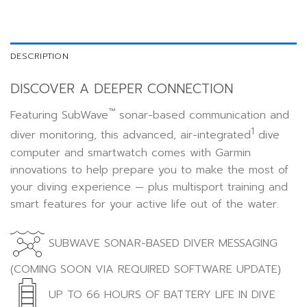
DESCRIPTION
DISCOVER A DEEPER CONNECTION
™
Featuring SubWave
sonar-based communication and
1
diver monitoring, this advanced, air-integrated
dive
computer and smartwatch comes with Garmin
innovations to help prepare you to make the most of
your diving experience — plus multisport training and
smart features for your active life out of the water.
SUBWAVE SONAR-BASED DIVER MESSAGING
(COMING SOON VIA REQUIRED SOFTWARE UPDATE)
UP TO 66 HOURS OF BATTERY LIFE IN DIVE