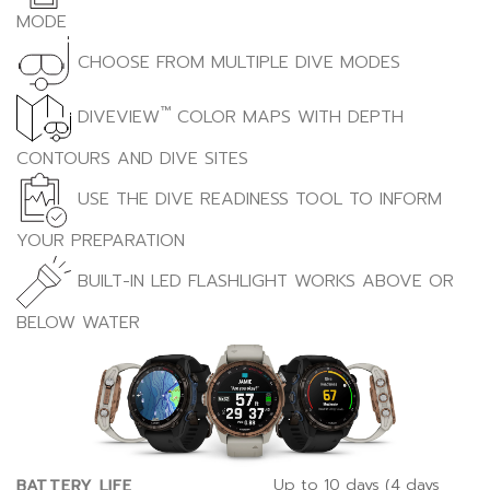
MODE
CHOOSE FROM MULTIPLE DIVE MODES
™
DIVEVIEW
COLOR MAPS WITH DEPTH
CONTOURS AND DIVE SITES
USE THE DIVE READINESS TOOL TO INFORM
YOUR PREPARATION
BUILT-IN LED FLASHLIGHT WORKS ABOVE OR
BELOW WATER
Up to 10 days (4 days
BATTERY LIFE