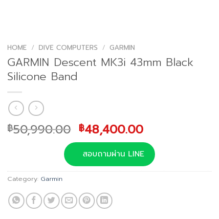
HOME
/
DIVE COMPUTERS
/
GARMIN
GARMIN Descent MK3i 43mm Black
Silicone Band
Original
Current
50,990.00
48,400.00
฿
฿
price
price
was:
is:
สอบถามผ่าน LINE
฿50,990.00.
฿48,400.00.
Category:
Garmin