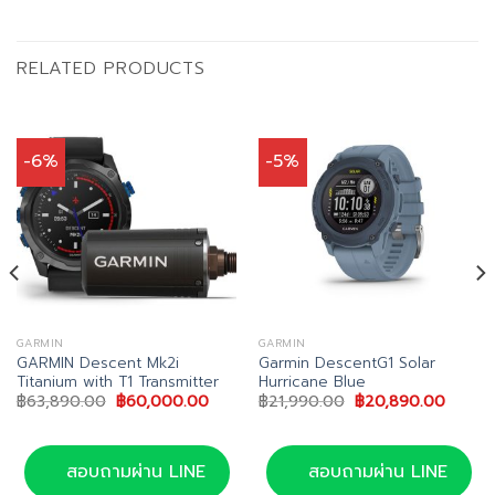
RELATED PRODUCTS
-6%
-5%
GARMIN
GARMIN
GARMIN Descent Mk2i
Garmin DescentG1 Solar
Titanium with T1 Transmitter
Hurricane Blue
nt
Original
Current
Original
Curren
฿
63,890.00
฿
60,000.00
฿
21,990.00
฿
20,890.00
price
price
price
price
0.00.
was:
is:
was:
is:
฿63,890.00.
฿60,000.00.
฿21,990.00.
฿20,89
สอบถามผ่าน LINE
สอบถามผ่าน LINE