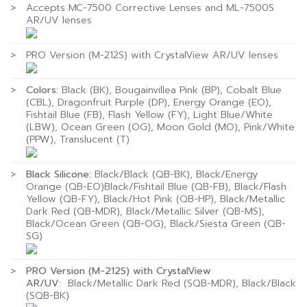
>
Accepts MC-7500 Corrective Lenses and ML-7500S
AR/UV lenses
>
PRO Version (M-212S) with CrystalView AR/UV lenses
>
Colors:
Black (BK), Bougainvillea Pink (BP), Cobalt Blue
(CBL), Dragonfruit Purple (DP), Energy Orange (EO),
Fishtail Blue (FB), Flash Yellow (FY), Light Blue/White
(LBW), Ocean Green (OG), Moon Gold (MO), Pink/White
(PPW), Translucent (T)
>
Black Silicone:
Black/Black (QB-BK), Black/Energy
Orange (QB-EO)Black/Fishtail Blue (QB-FB), Black/Flash
Yellow (QB-FY), Black/Hot Pink (QB-HP), Black/Metallic
Dark Red (QB-MDR), Black/Metallic Silver (QB-MS),
Black/Ocean Green (QB-OG), Black/Siesta Green (QB-
SG)
>
PRO Version (M-212S) with CrystalView
AR/UV:
Black/Metallic Dark Red (SQB-MDR), Black/Black
(SQB-BK)