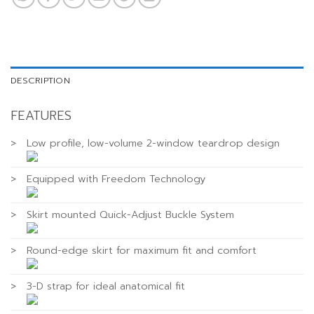
DESCRIPTION
FEATURES
>
Low profile, low-volume 2-window teardrop design
>
Equipped with Freedom Technology
>
Skirt mounted Quick-Adjust Buckle System
>
Round-edge skirt for maximum fit and comfort
>
3-D strap for ideal anatomical fit