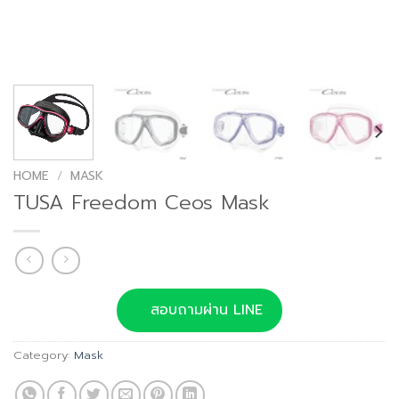
HOME
/
MASK
TUSA Freedom Ceos Mask
สอบถามผ่าน LINE
Category:
Mask