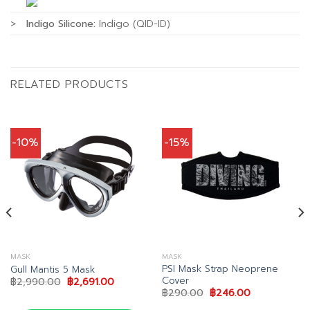
>
Indigo Silicone:
Indigo (QID-ID)
RELATED PRODUCTS
-10%
-15%
MASK
MASK
PSI Mask Strap Neoprene
Gull Mantis 5 Mask
Cover
Original
Current
฿
2,990.00
฿
2,691.00
price
price
Original
Current
฿
290.00
฿
246.00
was:
is:
price
price
0.
฿2,990.00.
฿2,691.00.