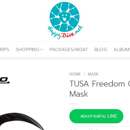
RIPS
SHOPPING
PACKAGES/BOAT
BLOG
ALBUM
HOME
/
MASK
TUSA Freedom 
Mask
สอบถามผ่าน LINE