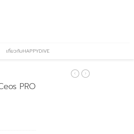
เกี่ยวกับHAPPYDIVE
Ceos PRO