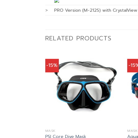
>
PRO Version (M-212S) with CrystalVie
RELATED PRODUCTS
-15%
-15
MASK
MASK
ask
PSI Core Dive Mask
Aqua