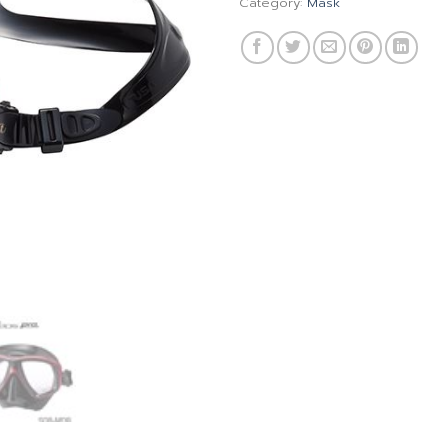
Category:
Mask