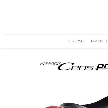
Skip
to
content
COURSES
DIVING T