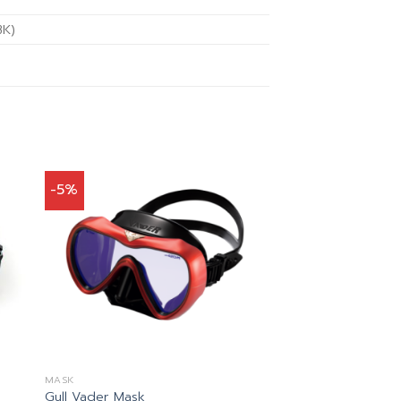
BK)
-5%
MASK
Gull Vader Mask