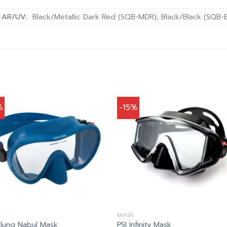
w AR/UV:
Black/Metallic Dark Red (SQB-MDR), Black/Black (SQB-
%
-15%
MASK
lung Nabul Mask
PSI Infinity Mask