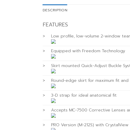
DESCRIPTION
FEATURES
>
Low profile, low-volume 2-window tea
>
Equipped with Freedom Technology
>
Skirt mounted Quick-Adjust Buckle Sy
>
Round-edge skirt for maximum fit and
>
3-D strap for ideal anatomical fit
>
Accepts MC-7500 Corrective Lenses 
>
PRO Version (M-212S) with CrystalVie