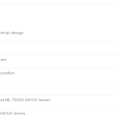
rdrop design
stem
 comfort
and ML-7500S AR/UV lenses
w AR/UV lenses