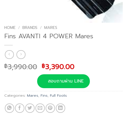
HOME
/
BRANDS
/
MARES
Fins AVANTI 4 POWER Mares
Original
Current
3,990.00
3,390.00
฿
฿
price
price
was:
is:
สอบถามผ่าน LINE
฿3,990.00.
฿3,390.00.
Categories:
Mares
,
Fins
,
Full Foots