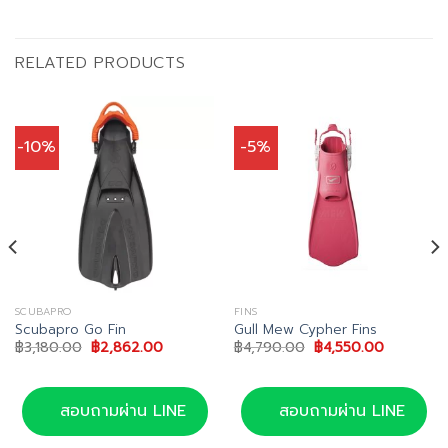
RELATED PRODUCTS
-10%
-5%
SCUBAPRO
FINS
Scubapro Go Fin
Gull Mew Cypher Fins
Original
Current
Original
Current
฿
3,180.00
฿
2,862.00
฿
4,790.00
฿
4,550.00
price
price
price
price
was:
is:
was:
is:
฿3,180.00.
฿2,862.00.
฿4,790.00.
฿4,550.00
สอบถามผ่าน LINE
สอบถามผ่าน LINE