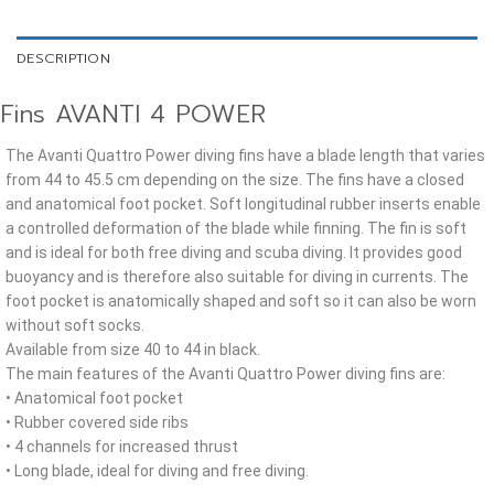
DESCRIPTION
Fins AVANTI 4 POWER
The Avanti Quattro Power diving fins have a blade length that varies
from 44 to 45.5 cm depending on the size. The fins have a closed
and anatomical foot pocket. Soft longitudinal rubber inserts enable
a controlled deformation of the blade while finning. The fin is soft
and is ideal for both free diving and scuba diving. It provides good
buoyancy and is therefore also suitable for diving in currents. The
foot pocket is anatomically shaped and soft so it can also be worn
without soft socks.
Available from size 40 to 44 in black.
The main features of the Avanti Quattro Power diving fins are:
• Anatomical foot pocket
• Rubber covered side ribs
• 4 channels for increased thrust
• Long blade, ideal for diving and free diving.