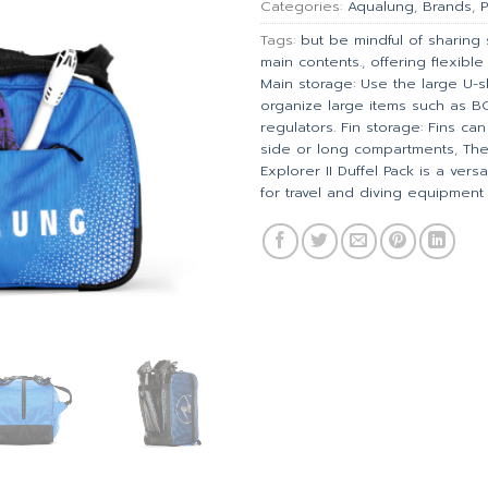
Categories:
Aqualung
,
Brands
,
P
Tags:
but be mindful of sharing
main contents.
,
offering flexibl
Main storage: Use the large U
organize large items such as 
regulators. Fin storage: Fins ca
side or long compartments
,
The
Explorer II Duffel Pack is a ver
for travel and diving equipment