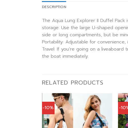
DESCRIPTION
The Aqua Lung Explorer II Duffel Pack i
storage: Use the large U-shaped openin
side or long compartments, but be mind
Portability: Adjustable for convenience
Travel: If you’re going on a liveaboard
the boat immediately.
RELATED PRODUCTS
-10%
-10