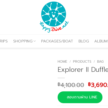
RIPS
SHOPPING
PACKAGES/BOAT
BLOG
ALBUM
HOME
/
PRODUCTS
/
BAG
Explorer II Duffl
Origina
4,100.00
3,690
฿
฿
price
was:
สอบถามผ่าน LINE
฿4,100.