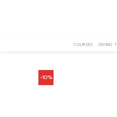
Skip
to
content
COURSES
DIVING T
-10%