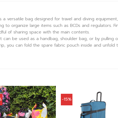
s a versatile bag designed for travel and diving equipment,
g to organize large items such as BCDs and regulators. Fin
ful of sharing space with the main contents.
, it can be used as a handbag, shoulder bag, or by pulling o
 trip, you can fold the spare fabric pouch inside and unfol
%
-15%