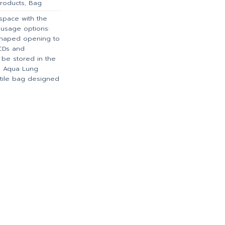
roducts
,
Bag
 space with the
e usage options:
-shaped opening to
BCDs and
n be stored in the
 Aqua Lung
satile bag designed