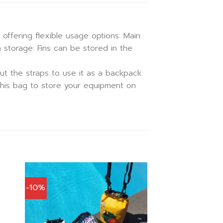
 offering flexible usage options: Main
 storage: Fins can be stored in the
ut the straps to use it as a backpack.
d this bag to store your equipment on
-10%