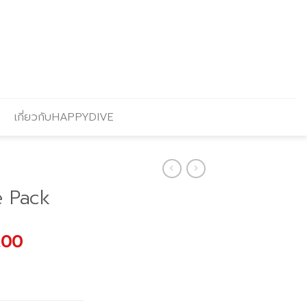
เกี่ยวกับHAPPYDIVE
e Pack
l
Current
.00
price
is:
00.
฿3,690.00.