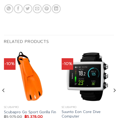
RELATED PRODUCTS
-10%
-10%
SCUBAPRO
SCUBAPRO
Suunto Eon Core Dive
Scubapro Go Sport Gorilla Fin
Computer
Original
Current
฿
5,975.00
฿
5,378.00