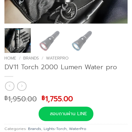
HOME
/
BRANDS
/
WATERPRO
DV11 Torch 2000 Lumen Water pro
Original
Current
1,950.00
1,755.00
฿
฿
price
price
was:
is:
สอบถามผ่าน LINE
฿1,950.00.
฿1,755.00.
Categories:
Brands
,
Lights-Torch
,
WaterPro