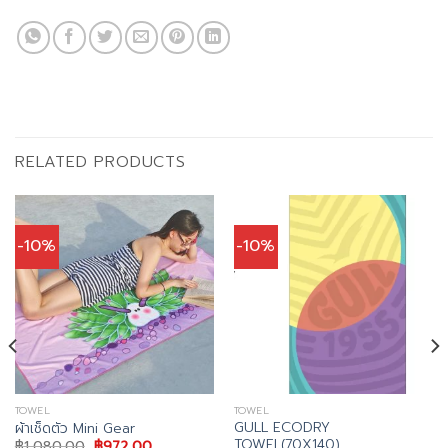
RELATED PRODUCTS
-10%
-10%
TOWEL
TOWEL
GULL ECODRY
ผ้าเช็ดตัว Mini Gear
TOWEL(70X140)
Original
Current
฿
1,080.00
฿
972.00