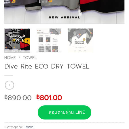
HOME
/
TOWEL
Dive Rite ECO DRY TOWEL
Original
Current
890.00
801.00
฿
฿
price
price
was:
is:
สอบถามผ่าน LINE
฿890.00.
฿801.00.
Category:
Towel