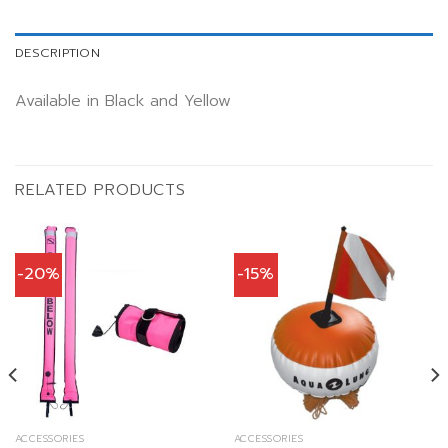
DESCRIPTION
Available in Black and Yellow
RELATED PRODUCTS
-20%
-15%
ACCESSORIES
ACCESSORIES