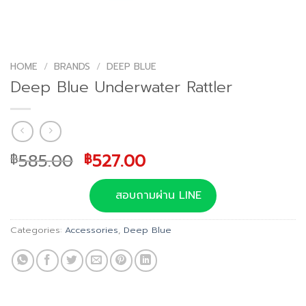
HOME
/
BRANDS
/
DEEP BLUE
Deep Blue Underwater Rattler
Original
Current
585.00
527.00
฿
฿
price
price
was:
is:
สอบถามผ่าน LINE
฿585.00.
฿527.00.
Categories:
Accessories
,
Deep Blue