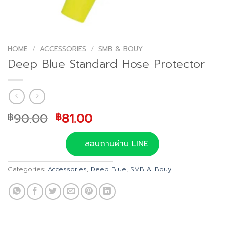
HOME
/
ACCESSORIES
/
SMB & BOUY
Deep Blue Standard Hose Protector
Original
Current
90.00
81.00
฿
฿
price
price
was:
is:
สอบถามผ่าน LINE
฿90.00.
฿81.00.
Categories:
Accessories
,
Deep Blue
,
SMB & Bouy