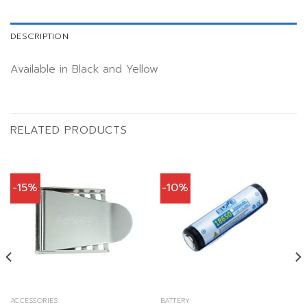
DESCRIPTION
Available in Black and Yellow
RELATED PRODUCTS
-15%
-10%
ACCESSORIES
BATTERY