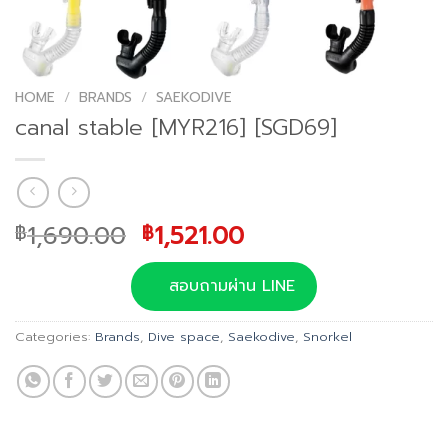
HOME
/
BRANDS
/
SAEKODIVE
canal stable [MYR216] [SGD69]
Original
Current
1,690.00
1,521.00
฿
฿
price
price
was:
is:
สอบถามผ่าน LINE
฿1,690.00.
฿1,521.00.
Categories:
Brands
,
Dive space
,
Saekodive
,
Snorkel