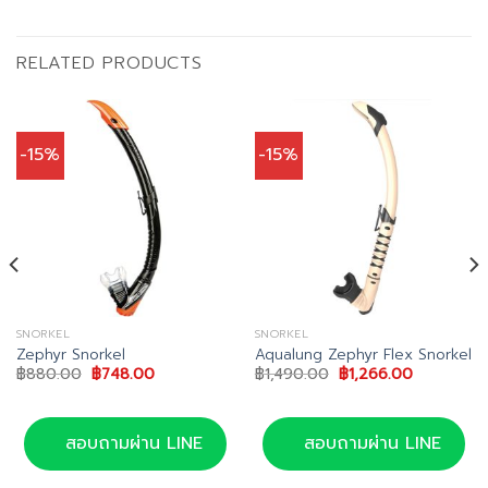
RELATED PRODUCTS
-15%
-15%
SNORKEL
SNORKEL
Zephyr Snorkel
Aqualung Zephyr Flex Snorkel
Original
Current
Original
Current
฿
880.00
฿
748.00
฿
1,490.00
฿
1,266.00
price
price
price
price
was:
is:
was:
is:
0.
฿880.00.
฿748.00.
฿1,490.00.
฿1,266.00.
สอบถามผ่าน LINE
สอบถามผ่าน LINE