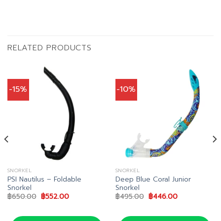
RELATED PRODUCTS
-15%
-10%
SNORKEL
SNORKEL
PSI Nautilus – Foldable
Deep Blue Coral Junior
Snorkel
Snorkel
Original
Current
Original
Current
฿
650.00
฿
552.00
฿
495.00
฿
446.00
price
price
price
price
0.
was:
is:
was:
is:
฿650.00.
฿552.00.
฿495.00.
฿446.00.