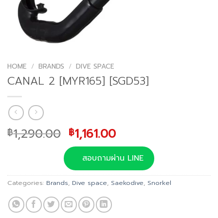
HOME
/
BRANDS
/
DIVE SPACE
CANAL 2 [MYR165] [SGD53]
Original
Current
1,290.00
1,161.00
฿
฿
price
price
was:
is:
สอบถามผ่าน LINE
฿1,290.00.
฿1,161.00.
Categories:
Brands
,
Dive space
,
Saekodive
,
Snorkel