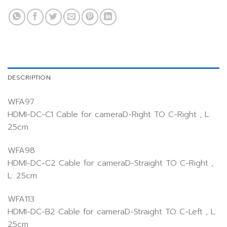
DESCRIPTION
WFA97
HDMI-DC-C1 Cable for cameraD-Right TO C-Right , L:
25cm
WFA98
HDMI-DC-C2 Cable for cameraD-Straight TO C-Right ,
L: 25cm
WFA113
HDMI-DC-B2 Cable for cameraD-Straight TO C-Left , L:
25cm