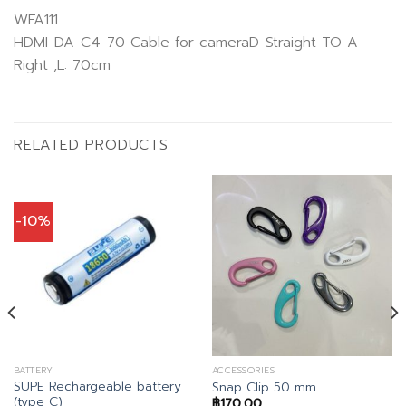
WFA111
HDMI-DA-C4-70 Cable for cameraD-Straight TO A-
Right ,L: 70cm
RELATED PRODUCTS
-10%
BATTERY
ACCESSORIES
SUPE Rechargeable battery
Snap Clip 50 mm
(type C)
฿
170.00