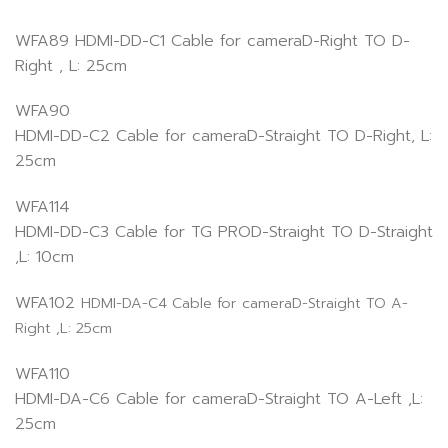
WFA89 HDMI-DD-C1 Cable for cameraD-Right TO D-
Right , L: 25cm
WFA90
HDMI-DD-C2 Cable for cameraD-Straight TO D-Right, L:
25cm
WFA114
HDMI-DD-C3 Cable for TG PROD-Straight TO D-Straight
,L: 10cm
WFA102
HDMI-DA-C4 Cable for cameraD-Straight TO A-
Right ,L: 25cm
WFA110
HDMI-DA-C6 Cable for cameraD-Straight TO A-Left ,L:
25cm