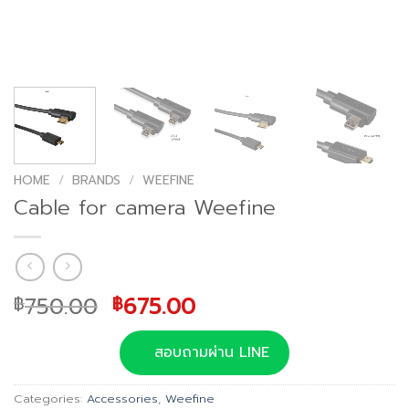
HOME
/
BRANDS
/
WEEFINE
Cable for camera Weefine
Original
Current
750.00
675.00
฿
฿
price
price
was:
is:
สอบถามผ่าน LINE
฿750.00.
฿675.00.
Categories:
Accessories
,
Weefine