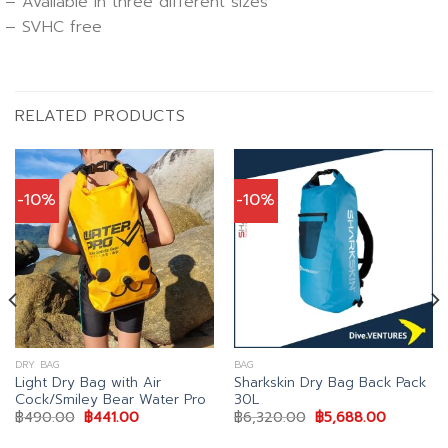
– Available in three different sizes
– SVHC free
RELATED PRODUCTS
-10%
-10%
DRY BAG
BAG
Light Dry Bag with Air
Sharkskin Dry Bag Back Pack
Cock/Smiley Bear Water Pro
30L
Original
Current
Original
Current
฿
490.00
฿
441.00
฿
6,320.00
฿
5,688.00
price
price
price
price
was:
is:
was:
is: