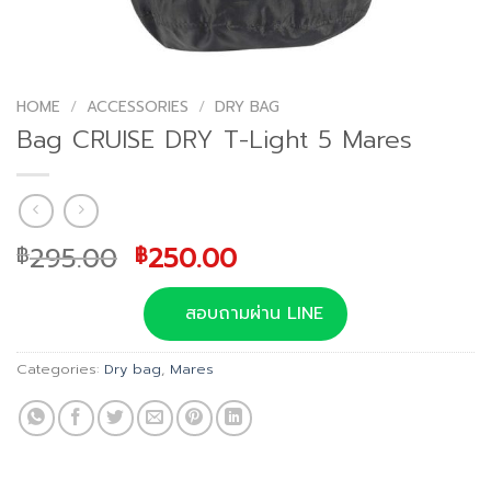
HOME
/
ACCESSORIES
/
DRY BAG
Bag CRUISE DRY T-Light 5 Mares
Original
Current
295.00
250.00
฿
฿
price
price
was:
is:
สอบถามผ่าน LINE
฿295.00.
฿250.00.
Categories:
Dry bag
,
Mares