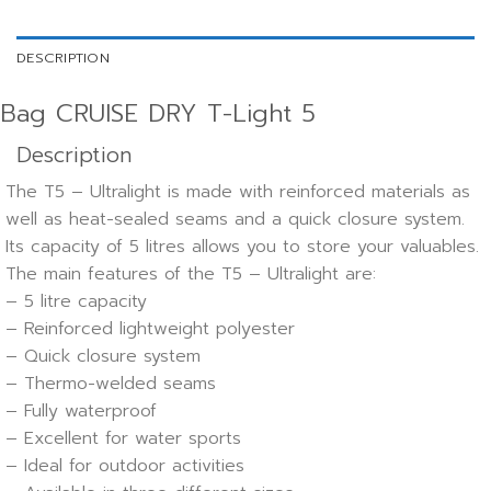
DESCRIPTION
Bag CRUISE DRY T-Light 5
Description
The T5 – Ultralight is made with reinforced materials as
well as heat-sealed seams and a quick closure system.
Its capacity of 5 litres allows you to store your valuables.
The main features of the T5 – Ultralight are:
– 5 litre capacity
– Reinforced lightweight polyester
– Quick closure system
– Thermo-welded seams
– Fully waterproof
– Excellent for water sports
– Ideal for outdoor activities