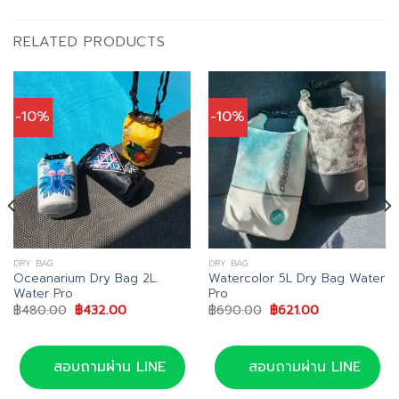
RELATED PRODUCTS
-10%
-10%
DRY BAG
DRY BAG
Oceanarium Dry Bag 2L.
Watercolor 5L Dry Bag Water
Water Pro
Pro
Original
Current
Original
Current
฿
480.00
฿
432.00
฿
690.00
฿
621.00
price
price
price
price
was:
is:
was:
is:
00.
฿480.00.
฿432.00.
฿690.00.
฿621.00.
สอบถามผ่าน LINE
สอบถามผ่าน LINE