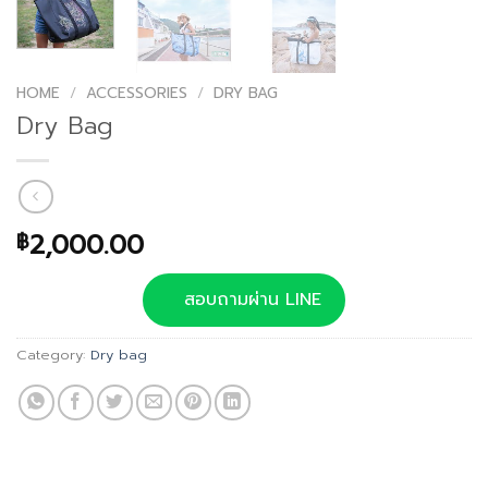
HOME
/
ACCESSORIES
/
DRY BAG
Dry Bag
2,000.00
฿
สอบถามผ่าน LINE
Category:
Dry bag