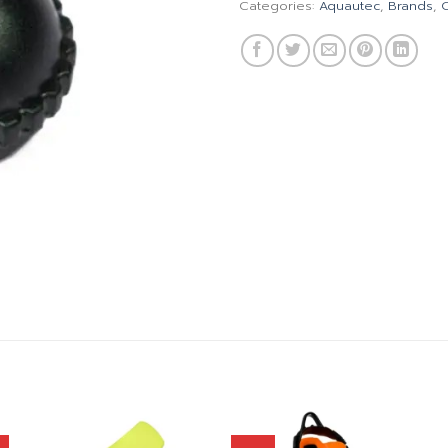
Categories:
Aquautec
,
Brands
,