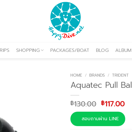
RIPS
SHOPPING
PACKAGES/BOAT
BLOG
ALBUM
HOME
/
BRANDS
/
TRIDENT
Aquatec Pull Bal
Original
Cu
130.00
117.00
฿
฿
price
pr
was:
is:
สอบถามผ่าน LINE
฿130.00.
฿1