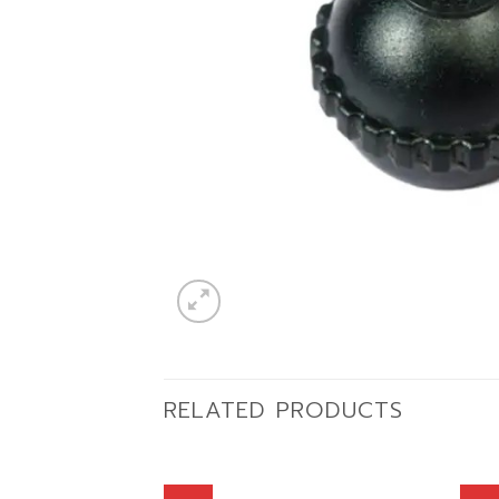
RELATED PRODUCTS