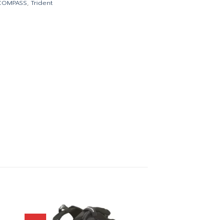
COMPASS
,
Trident