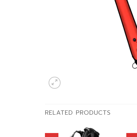
RELATED PRODUCTS