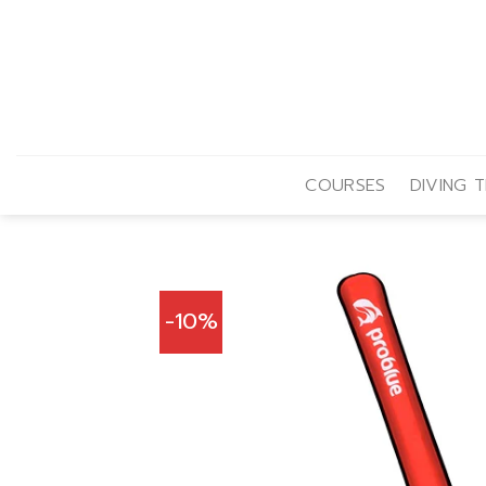
Skip
to
content
COURSES
DIVING T
-10%