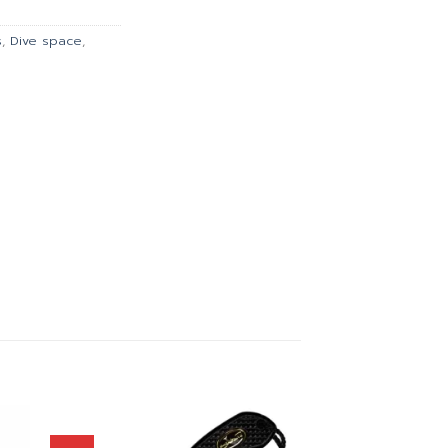
.00.
฿981.00.
s
,
Dive space
,