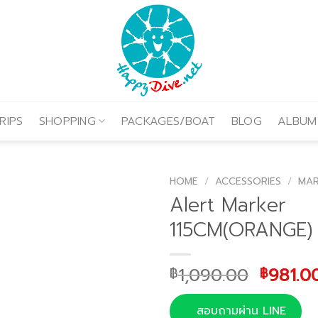
RIPS
SHOPPING
PACKAGES/BOAT
BLOG
ALBUM
HOME
/
ACCESSORIES
/
MA
Alert Marker
115CM(ORANGE)
Origina
1,090.00
981.0
฿
฿
price
was:
สอบถามผ่าน LINE