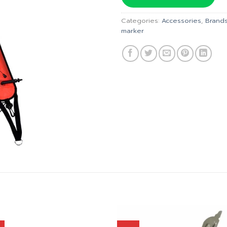
฿1,090
Categories:
Accessories
,
Brand
marker