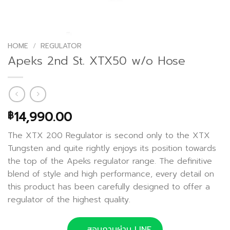
HOME
/
REGULATOR
Apeks 2nd St. XTX50 w/o Hose
14,990.00
฿
The XTX 200 Regulator is second only to the XTX
Tungsten and quite rightly enjoys its position towards
the top of the Apeks regulator range. The definitive
blend of style and high performance, every detail on
this product has been carefully designed to offer a
regulator of the highest quality.
สอบถามผ่าน LINE