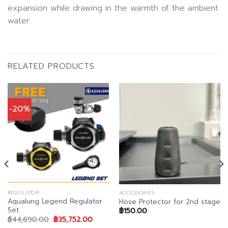
expansion while drawing in the warmth of the ambient
water.
RELATED PRODUCTS
-20%
REGULATOR
ACCESSORIES
Aqualung Legend Regulator
Hose Protector for 2nd stage
Set
฿
150.00
Original
Current
฿
44,690.00
฿
35,752.00
price
price