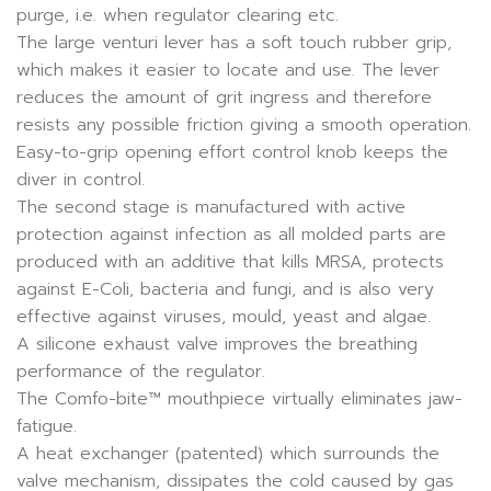
purge, i.e. when regulator clearing etc.
The large venturi lever has a soft touch rubber grip,
which makes it easier to locate and use. The lever
reduces the amount of grit ingress and therefore
resists any possible friction giving a smooth operation.
Easy-to-grip opening effort control knob keeps the
diver in control.
The second stage is manufactured with active
protection against infection as all molded parts are
produced with an additive that kills MRSA, protects
against E-Coli, bacteria and fungi, and is also very
effective against viruses, mould, yeast and algae.
A silicone exhaust valve improves the breathing
performance of the regulator.
The Comfo-bite™ mouthpiece virtually eliminates jaw-
fatigue.
A heat exchanger (patented) which surrounds the
valve mechanism, dissipates the cold caused by gas