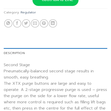
Category:
Regulator
DESCRIPTION
Second Stage
Pneumatically-balanced second stage results in
smooth, easy breathing.
The XTX purge buttons are large and easy to
operate. A 2-stage progressive purge is used – press
the purge on the side for a lower flow rate, useful
where more control is required such as filling lift bags
etc, then press in the centre for the full effect of the