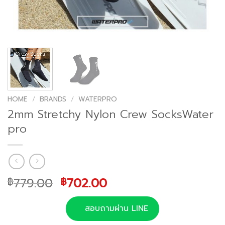
HOME
/
BRANDS
/
WATERPRO
2mm Stretchy Nylon Crew SocksWater
pro
Original
Current
779.00
702.00
฿
฿
price
price
was:
is:
สอบถามผ่าน LINE
฿779.00.
฿702.00.