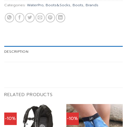
Categories:
WaterPro
,
Boots&Socks
,
Boots
,
Brands
DESCRIPTION
RELATED PRODUCTS
-10%
-10%