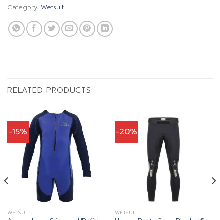
Category:
Wetsuit
RELATED PRODUCTS
-15%
-20%
WETSUIT
WETSUIT