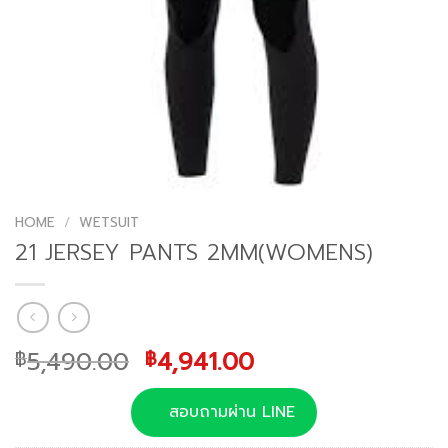
HOME
/
WETSUIT
21 JERSEY PANTS 2MM(WOMENS)
Original
Current
5,490.00
4,941.00
฿
฿
price
price
was:
is:
สอบถามผ่าน LINE
฿5,490.00.
฿4,941.00.