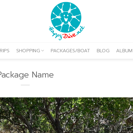
RIPS
SHOPPING
PACKAGES/BOAT
BLOG
ALBUM
Package Name