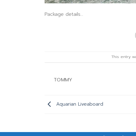
Package details…
This entry 
TOMMY
Aquarian Liveaboard