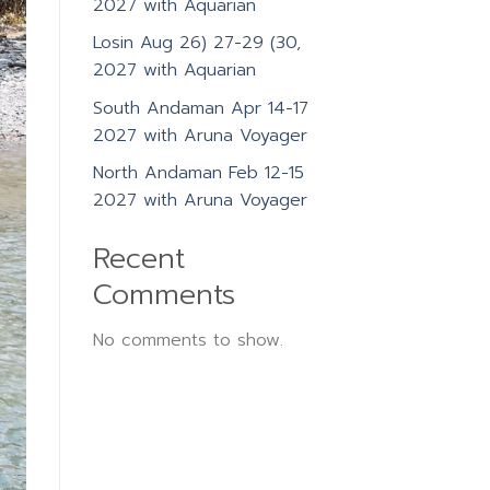
2027 with Aquarian
Losin Aug 26) 27-29 (30,
2027 with Aquarian
South Andaman Apr 14-17
2027 with Aruna Voyager
North Andaman Feb 12-15
2027 with Aruna Voyager
Recent
Comments
No comments to show.