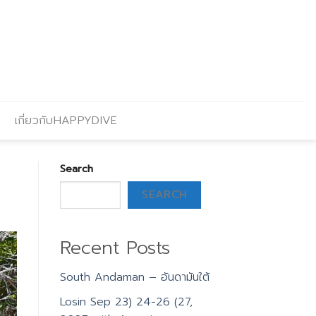
เกี่ยวกับHAPPYDIVE
Search
SEARCH
Recent Posts
South Andaman – อันดามันใต้
Losin Sep 23) 24-26 (27,