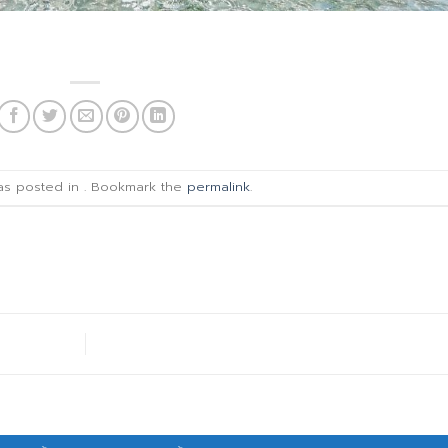
was posted in . Bookmark the
permalink
.