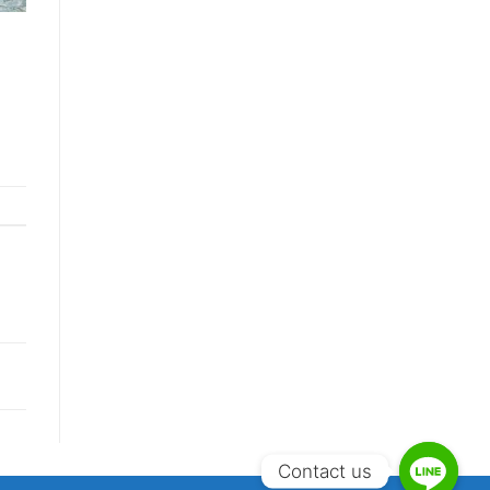
Contact us