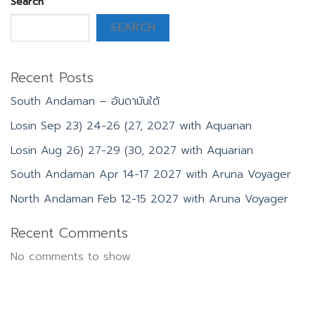
Search
SEARCH
Recent Posts
South Andaman – อันดามันใต้
Losin Sep 23) 24-26 (27, 2027 with Aquarian
Losin Aug 26) 27-29 (30, 2027 with Aquarian
South Andaman Apr 14-17 2027 with Aruna Voyager
North Andaman Feb 12-15 2027 with Aruna Voyager
Recent Comments
No comments to show.