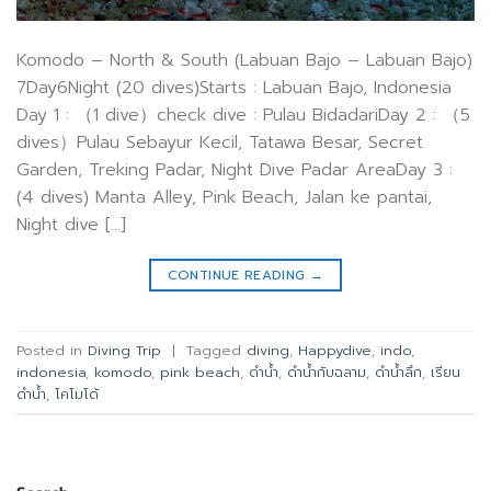
Komodo – North & South (Labuan Bajo – Labuan Bajo)
7Day6Night (20 dives)Starts : Labuan Bajo, Indonesia
Day 1 : （1 dive）check dive : Pulau BidadariDay 2 : （5
dives）Pulau Sebayur Kecil, Tatawa Besar, Secret
Garden, Treking Padar, Night Dive Padar AreaDay 3 :
(4 dives) Manta Alley, Pink Beach, Jalan ke pantai,
Night dive […]
CONTINUE READING
→
Posted in
Diving Trip
|
Tagged
diving
,
Happydive
,
indo
,
indonesia
,
komodo
,
pink beach
,
ดำน้ำ
,
ดำน้ำกับฉลาม
,
ดำน้ำลึก
,
เรียน
ดำน้ำ
,
โคโมโด้