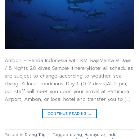
Ambon – Banda Indonesia with KM. RajaManta 9 Days
/ 8 Nights 20 dives Sample ItineraryNote: all schedules
are subject to change according to weather, sea,
diving, & local conditions. Day 1: (0-2 dives)At 2 pm,
our staff will meet you upon your arrival at Pattimura
Airport, Ambon, or local hotel and transfer you to […]
CONTINUE READING
→
Posted in
Diving Trip
|
Tagged
diving
,
Happydive
,
indo
,