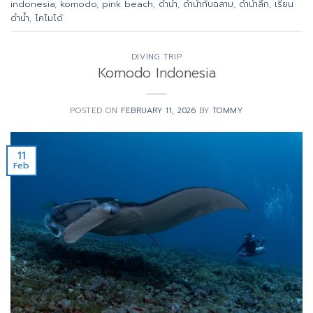
indonesia
,
komodo
,
pink beach
,
ดำน้ำ
,
ดำน้ำกับฉลาม
,
ดำน้ำลึก
,
เรียน
ดำน้ำ
,
โคโมโด้
DIVING TRIP
Komodo Indonesia
POSTED ON
FEBRUARY 11, 2026
BY
TOMMY
11
Feb