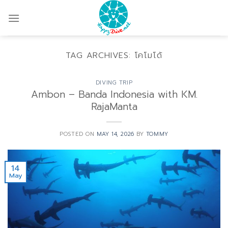
Skip
to
content
TAG ARCHIVES:
โคโมโด้
DIVING TRIP
Ambon – Banda Indonesia with KM.
RajaManta
POSTED ON
MAY 14, 2026
BY
TOMMY
14
May