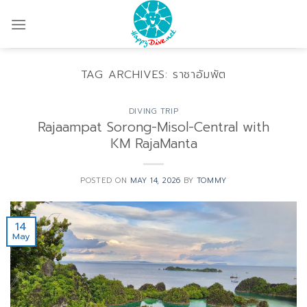
Skip
to
content
TAG ARCHIVES:
ราชาอัมพัต
DIVING TRIP
Rajaampat Sorong-Misol-Central with
KM RajaManta
POSTED ON
MAY 14, 2026
BY
TOMMY
14
May