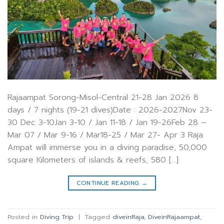
Rajaampat Sorong-Misol-Central 21-28 Jan 2026 8
days / 7 nights (19-21 dives)Date : 2026-2027Nov 23-
30 Dec 3-10Jan 3-10 / Jan 11-18 / Jan 19-26Feb 28 –
Mar 07 / Mar 9-16 / Mar18-25 / Mar 27- Apr 3 Raja
Ampat will immerse you in a diving paradise, 50,000
square Kilometers of islands & reefs, 580 […]
CONTINUE READING
→
Posted in
Diving Trip
|
Tagged
diveinRaja
,
DiveinRajaampat
,