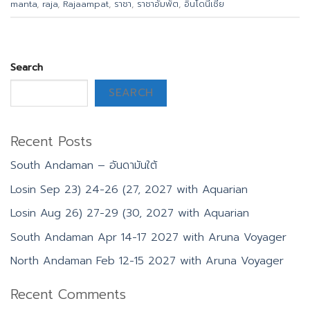
manta
,
raja
,
Rajaampat
,
ราชา
,
ราชาอัมพัต
,
อินโดนีเซีย
Search
SEARCH
Recent Posts
South Andaman – อันดามันใต้
Losin Sep 23) 24-26 (27, 2027 with Aquarian
Losin Aug 26) 27-29 (30, 2027 with Aquarian
South Andaman Apr 14-17 2027 with Aruna Voyager
North Andaman Feb 12-15 2027 with Aruna Voyager
Recent Comments