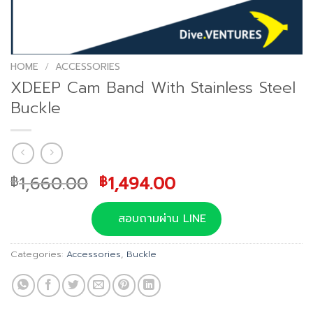
HOME
/
ACCESSORIES
XDEEP Cam Band With Stainless Steel
Buckle
Original
Current
1,660.00
1,494.00
฿
฿
price
price
was:
is:
สอบถามผ่าน LINE
฿1,660.00.
฿1,494.00.
Categories:
Accessories
,
Buckle