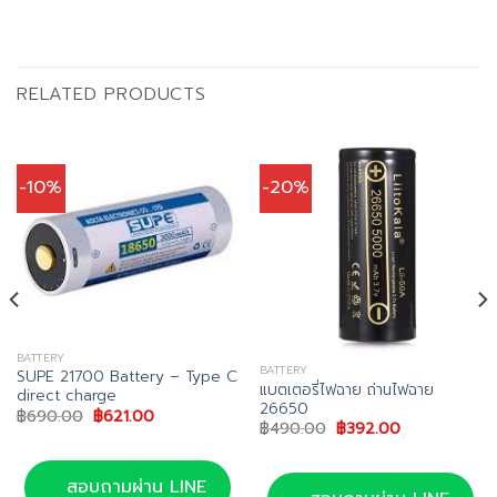
RELATED PRODUCTS
-10%
-20%
BATTERY
BATTERY
SUPE 21700 Battery – Type C
แบตเตอรี่ไฟฉาย ถ่านไฟฉาย
direct charge
26650
Original
Current
฿
690.00
฿
621.00
Original
Current
฿
490.00
฿
392.00
price
price
price
price
was:
is:
0.
was:
is:
฿690.00.
฿621.00.
฿490.00.
฿392.00.
สอบถามผ่าน LINE