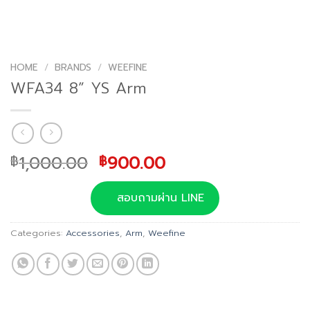
HOME
/
BRANDS
/
WEEFINE
WFA34 8” YS Arm
Original
Current
1,000.00
900.00
฿
฿
price
price
was:
is:
สอบถามผ่าน LINE
฿1,000.00.
฿900.00.
Categories:
Accessories
,
Arm
,
Weefine