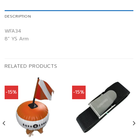
DESCRIPTION
WFA34
8” YS Arm
RELATED PRODUCTS
-15%
-15%