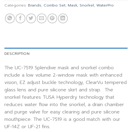
Categories:
Brands
,
Combo Set
,
Mask
,
Snorkel
,
WaterPro
DESCRIPTION
The UC-7519 Splendive mask and snorkel combo
include a low volume 2-window mask with enhanced
vision, EZ adjust buckle technology, ClearVu tempered
glass lens and pure silicone skirt and strap. The
snorkel features TUSA Hyperdry technology that
reduces water flow into the snorkel, a drain chamber
and purge valve for easy clearing and pure silicone
mouthpiece. The UC-7519 is a good match with our
UF-14Z or UF-21 fins.