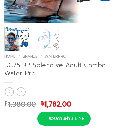
HOME
/
BRANDS
/
WATERPRO
UC7519P Splendive Adult Combo
Water Pro
Original
Current
1,980.00
1,782.00
฿
฿
price
price
was:
is:
สอบถามผ่าน LINE
฿1,980.00.
฿1,782.00.