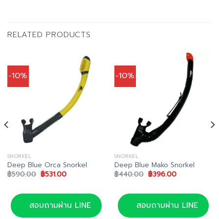
RELATED PRODUCTS
-10%
-10%
SNORKEL
SNORKEL
Deep Blue Orca Snorkel
Deep Blue Mako Snorkel
Original
Current
Original
Current
฿
590.00
฿
531.00
฿
440.00
฿
396.00
price
price
price
price
was:
is:
was:
is:
฿590.00.
฿531.00.
฿440.00.
฿396.00.
สอบถามผ่าน LINE
สอบถามผ่าน LINE