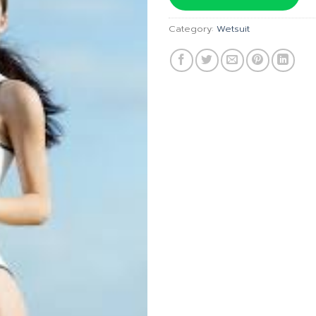
฿6,490
Category:
Wetsuit