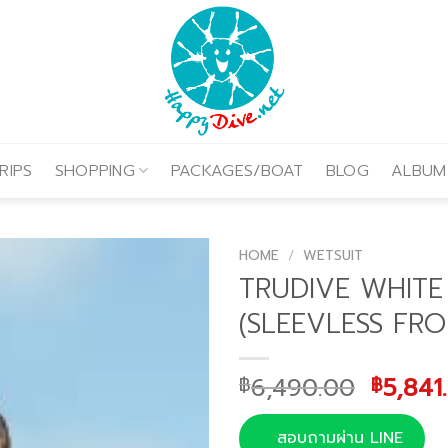
RIPS
SHOPPING
PACKAGES/BOAT
BLOG
ALBUM
HOME
/
WETSUIT
TRUDIVE WHITE 
(SLEEVLESS FRO
Origin
6,490.00
5,841
฿
฿
price
was:
สอบถามผ่าน LINE