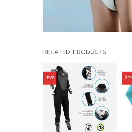
RELATED PRODUCTS
-15%
-20