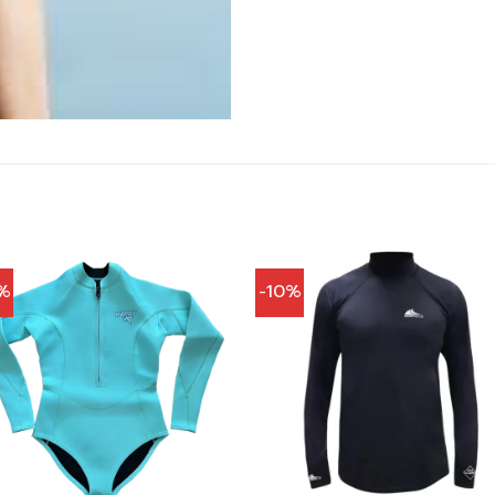
%
-10%