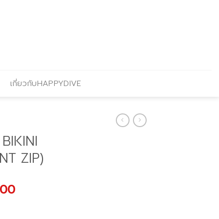
เกี่ยวกับHAPPYDIVE
BIKINI
NT ZIP)
al
Current
.00
price
is: