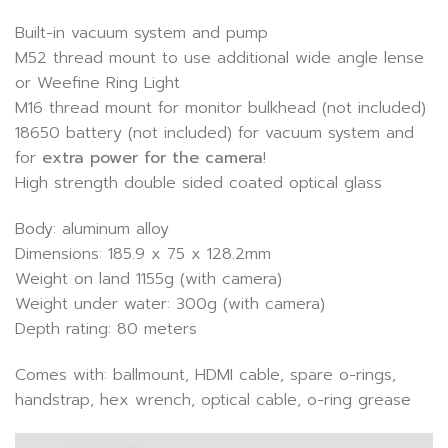
Built-in vacuum system and pump
M52 thread mount to use additional wide angle lense
or Weefine Ring Light
M16 thread mount for monitor bulkhead (not included)
18650 battery (not included) for vacuum system and
for
extra power for the camera
!
High strength double sided coated optical glass
Body: aluminum alloy
Dimensions: 185.9 x 75 x 128.2mm
Weight on land 1155g (with camera)
Weight under water: 300g (with camera)
Depth rating: 80 meters
Comes with: ballmount, HDMI cable, spare o-rings,
handstrap, hex wrench, optical cable, o-ring grease