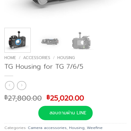
HOME
/
ACCESSORIES
/
HOUSING
TG Housing for TG 7/6/5
Original
Current
27,800.00
25,020.00
฿
฿
price
price
was:
is:
สอบถามผ่าน LINE
฿27,800.00.
฿25,020.00.
Categories:
Camera accessories
,
Housing
,
Weefine