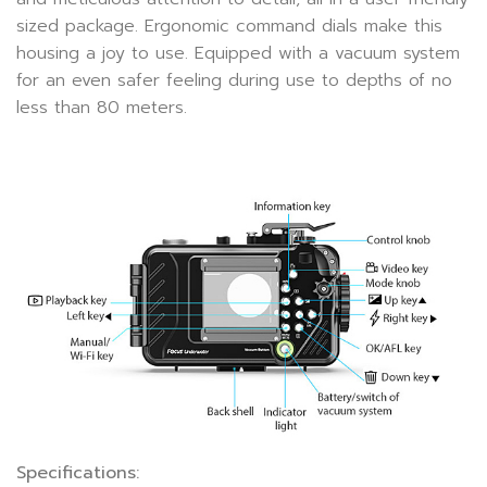
sized package. Ergonomic command dials make this
housing a joy to use. Equipped with a vacuum system
for an even safer feeling during use to depths of no
less than 80 meters.
Specifications: