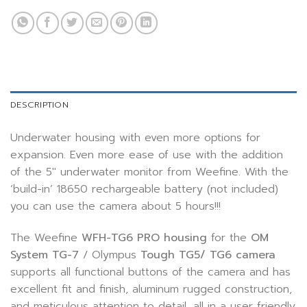
DESCRIPTION
Underwater housing with even more options for
expansion. Even more ease of use with the addition
of the 5″ underwater monitor from Weefine. With the
‘build-in’ 18650 rechargeable battery (not included)
you can use the camera about 5 hours!!!
The Weefine
WFH-TG6
PRO housing
for the
OM
System TG-7
/ Olympus
Tough TG5/ TG6 camera
supports all functional buttons of the camera and has
excellent fit and finish, aluminum rugged construction,
and meticulous attention to detail, all in a user friendly