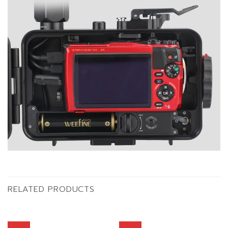
RELATED PRODUCTS