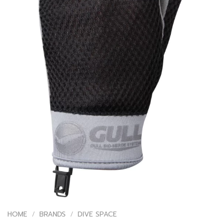
HOME
/
BRANDS
/
DIVE SPACE