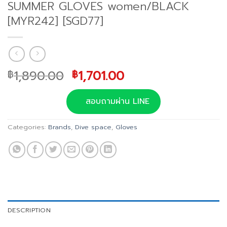
SUMMER GLOVES women/BLACK
[MYR242] [SGD77]
Original
Current
1,890.00
1,701.00
฿
฿
price
price
was:
is:
สอบถามผ่าน LINE
฿1,890.00.
฿1,701.00.
Categories:
Brands
,
Dive space
,
Gloves
DESCRIPTION