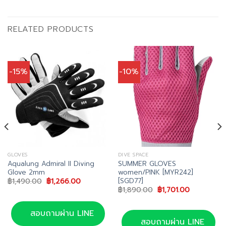
RELATED PRODUCTS
-15%
-10%
GLOVES
DIVE SPACE
Aqualung Admiral II Diving
SUMMER GLOVES
Glove 2mm
women/PINK [MYR242]
[SGD77]
Original
Current
฿
1,490.00
฿
1,266.00
price
price
Original
Current
฿
1,890.00
฿
1,701.00
was:
is:
price
price
00.
฿1,490.00.
฿1,266.00.
was:
is:
฿1,890.00.
฿1,701.00.
สอบถามผ่าน LINE
สอบถามผ่าน LINE