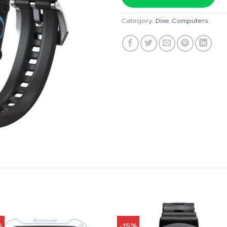
฿20,
Category:
Dive Computers
%
-15%