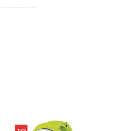
900.00.
฿18,810.00.
-15%