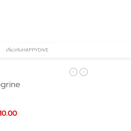
เกี่ยวกับHAPPYDIVE
grine
nal
Current
10.00
price
is: