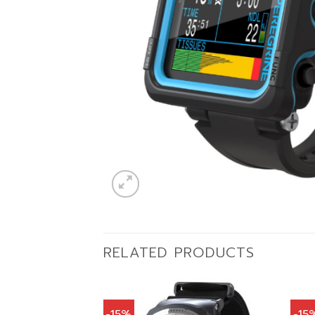
RELATED PRODUCTS
-15%
-15