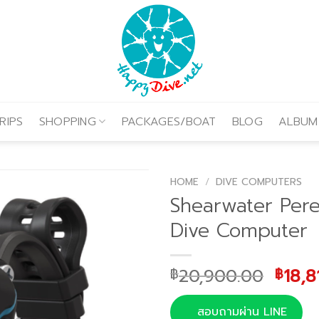
RIPS
SHOPPING
PACKAGES/BOAT
BLOG
ALBUM
HOME
/
DIVE COMPUTERS
Shearwater Pere
Dive Computer
Origi
20,900.00
18,8
฿
฿
price
was:
สอบถามผ่าน LINE