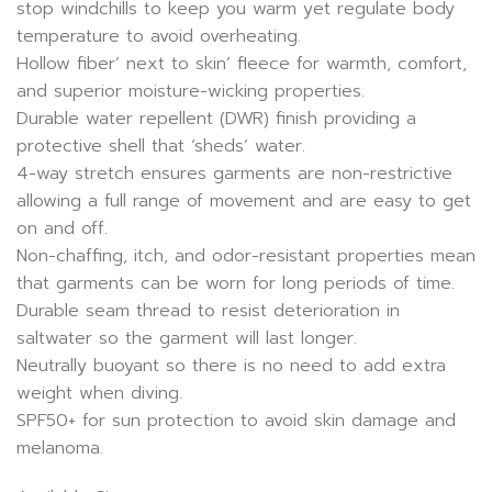
stop windchills to keep you warm yet regulate body
temperature to avoid overheating.
Hollow fiber’ next to skin’ fleece for warmth, comfort,
and superior moisture-wicking properties.
Durable water repellent (DWR) finish providing a
protective shell that ‘sheds’ water.
4-way stretch ensures garments are non-restrictive
allowing a full range of movement and are easy to get
on and off.
Non-chaffing, itch, and odor-resistant properties mean
that garments can be worn for long periods of time.
Durable seam thread to resist deterioration in
saltwater so the garment will last longer.
Neutrally buoyant so there is no need to add extra
weight when diving.
SPF50+ for sun protection to avoid skin damage and
melanoma.