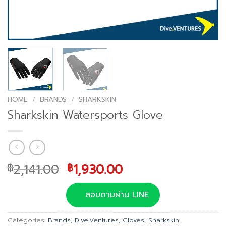
HOME
/
BRANDS
/
SHARKSKIN
Sharkskin Watersports Glove
Original
Current
2,141.00
1,930.00
฿
฿
price
price
was:
is:
สอบถามผ่าน LINE
฿2,141.00.
฿1,930.00.
Categories:
Brands
,
Dive.Ventures
,
Gloves
,
Sharkskin