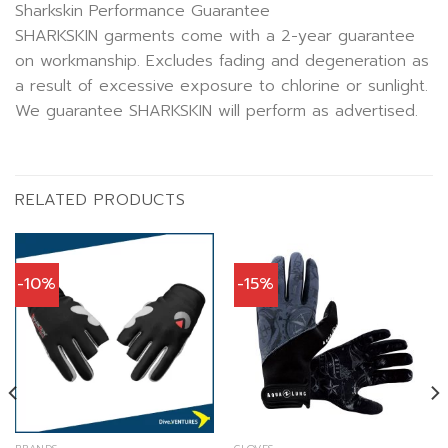
Sharkskin Performance Guarantee
SHARKSKIN garments come with a 2-year guarantee
on workmanship. Excludes fading and degeneration as
a result of excessive exposure to chlorine or sunlight.
We guarantee SHARKSKIN will perform as advertised.
RELATED PRODUCTS
-10%
-15%