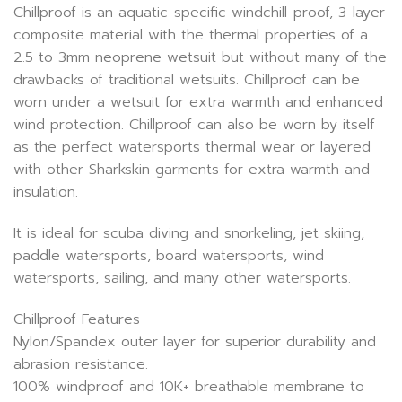
Chillproof is an aquatic-specific windchill-proof, 3-layer
composite material with the thermal properties of a
2.5 to 3mm neoprene wetsuit but without many of the
drawbacks of traditional wetsuits. Chillproof can be
worn under a wetsuit for extra warmth and enhanced
wind protection. Chillproof can also be worn by itself
as the perfect watersports thermal wear or layered
with other Sharkskin garments for extra warmth and
insulation.
It is ideal for scuba diving and snorkeling, jet skiing,
paddle watersports, board watersports, wind
watersports, sailing, and many other watersports.
Chillproof Features
Nylon/Spandex outer layer for superior durability and
abrasion resistance.
100% windproof and 10K+ breathable membrane to