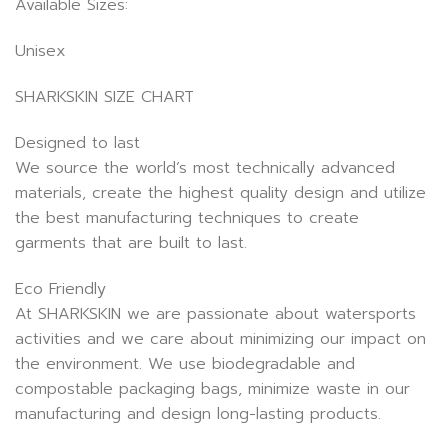
Available Sizes:
Unisex
SHARKSKIN SIZE CHART
Designed to last
We source the world’s most technically advanced
materials, create the highest quality design and utilize
the best manufacturing techniques to create
garments that are built to last.
Eco Friendly
At SHARKSKIN we are passionate about watersports
activities and we care about minimizing our impact on
the environment. We use biodegradable and
compostable packaging bags, minimize waste in our
manufacturing and design long-lasting products.