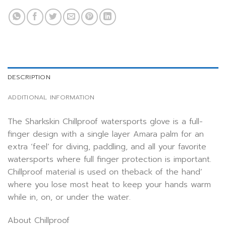
DESCRIPTION
ADDITIONAL INFORMATION
The Sharkskin Chillproof watersports glove is a full-
finger design with a single layer Amara palm for an
extra ‘feel’ for diving, paddling, and all your favorite
watersports where full finger protection is important.
Chillproof material is used on theback of the hand’
where you lose most heat to keep your hands warm
while in, on, or under the water.
About Chillproof