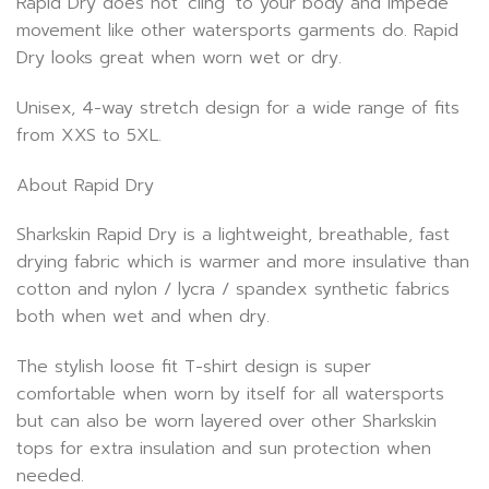
Rapid Dry does not ‘cling’ to your body and impede
movement like other watersports garments do. Rapid
Dry looks great when worn wet or dry.
Unisex, 4-way stretch design for a wide range of fits
from XXS to 5XL.
About Rapid Dry
Sharkskin Rapid Dry is a lightweight, breathable, fast
drying fabric which is warmer and more insulative than
cotton and nylon / lycra / spandex synthetic fabrics
both when wet and when dry.
The stylish loose fit T-shirt design is super
comfortable when worn by itself for all watersports
but can also be worn layered over other Sharkskin
tops for extra insulation and sun protection when
needed.