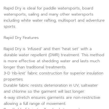
Rapid Dry is ideal for paddle watersports, board
watersports, sailing and many other watersports
including white water rafting, multisport and adventure
sports.
Rapid Dry Features
Rapid Dry is ‘infused’ and then ‘heat set’ with a
durable water repellent (DWR) treatment. This method
is more effective at shedding water and lasts much
longer than traditional treatments.
3-D ‘rib-knit’ fabric construction for superior insulation
properties.
Durable fabric resists deterioration in UV, saltwater
and chlorine so the garment will last longer.
4-way stretch ensures garments are non-restrictive
allowing a full range of movement.