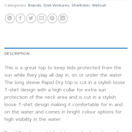
Categories:
Brands
,
Dive.Ventures
,
Sharkskin
,
Wetsuit
DESCRIPTION
This is a great top to keep kids protected from the
sun while they play all day in, on or under the water.
The long sleeve Rapid Dry top is cut in a stylish loose
T-shirt design with a high collar for extra sun
protection of the neck area and is cut in a stylish
loose T-shirt design making it comfortable for in and
on the water and comes in bright colour options for
high visibility in the water.