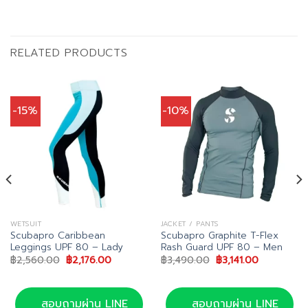
RELATED PRODUCTS
-15%
-10%
WETSUIT
JACKET / PANTS
Scubapro Caribbean
Scubapro Graphite T-Flex
Leggings UPF 80 – Lady
Rash Guard UPF 80 – Men
Original
Current
Original
Current
฿
2,560.00
฿
2,176.00
฿
3,490.00
฿
3,141.00
price
price
price
price
.
was:
is:
was:
is:
฿2,560.00.
฿2,176.00.
฿3,490.00.
฿3,141.00.
สอบถามผ่าน LINE
สอบถามผ่าน LINE