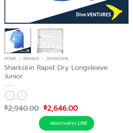
HOME
/
BRANDS
/
SHARKSKIN
Sharkskin Rapid Dry Longsleeve
Junior
Original
Current
2,940.00
2,646.00
฿
฿
price
price
was:
is:
สอบถามผ่าน LINE
฿2,940.00.
฿2,646.00.