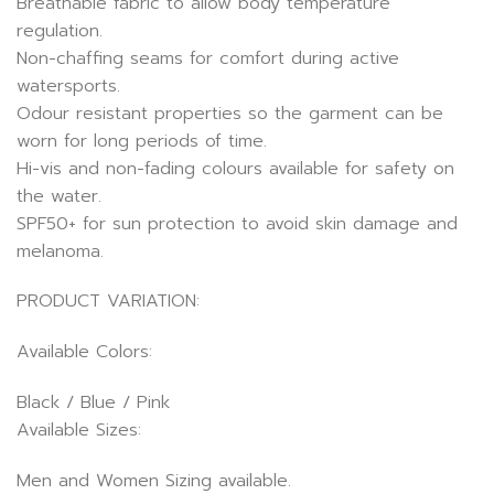
Breathable fabric to allow body temperature
regulation.
Non-chaffing seams for comfort during active
watersports.
Odour resistant properties so the garment can be
worn for long periods of time.
Hi-vis and non-fading colours available for safety on
the water.
SPF50+ for sun protection to avoid skin damage and
melanoma.
PRODUCT VARIATION:
Available Colors:
Black / Blue / Pink
Available Sizes:
Men and Women Sizing available.