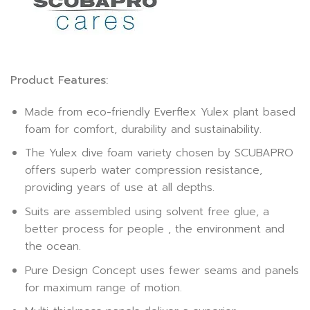
Product Features:
Made from eco-friendly Everflex Yulex plant based
foam for comfort, durability and sustainability.
The Yulex dive foam variety chosen by SCUBAPRO
offers superb water compression resistance,
providing years of use at all depths.
Suits are assembled using solvent free glue, a
better process for people , the environment and
the ocean.
Pure Design Concept uses fewer seams and panels
for maximum range of motion.