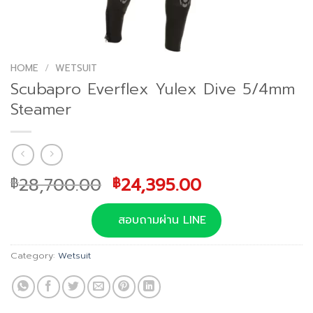
HOME
/
WETSUIT
Scubapro Everflex Yulex Dive 5/4mm
Steamer
Original
Current
28,700.00
24,395.00
฿
฿
price
price
was:
is:
สอบถามผ่าน LINE
฿28,700.00.
฿24,395.00.
Category:
Wetsuit