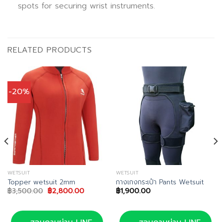
spots for securing wrist instruments.
RELATED PRODUCTS
-20%
WETSUIT
WETSUIT
Topper wetsuit 2mm
กางเกงกระเป๋า Pants Wetsuit
Original
Current
฿
3,500.00
฿
2,800.00
฿
1,900.00
price
price
was:
is:
฿3,500.00.
฿2,800.00.
.00.