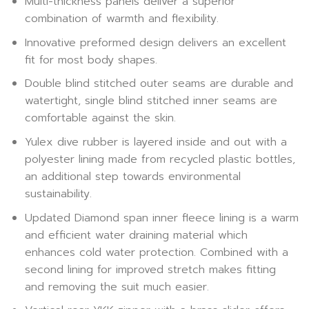
Multi-thickness panels deliver a superior
combination of warmth and flexibility.
Innovative preformed design delivers an excellent
fit for most body shapes.
Double blind stitched outer seams are durable and
watertight, single blind stitched inner seams are
comfortable against the skin.
Yulex dive rubber is layered inside and out with a
polyester lining made from recycled plastic bottles,
an additional step towards environmental
sustainability.
Updated Diamond span inner fleece lining is a warm
and efficient water draining material which
enhances cold water protection. Combined with a
second lining for improved stretch makes fitting
and removing the suit much easier.