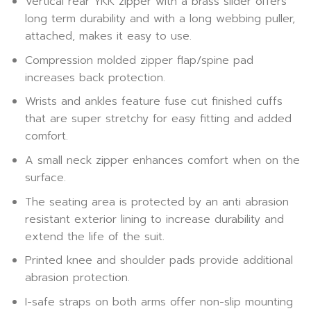
Vertical rear YKK zipper with a brass slider offers
long term durability and with a long webbing puller,
attached, makes it easy to use.
Compression molded zipper flap/spine pad
increases back protection.
Wrists and ankles feature fuse cut finished cuffs
that are super stretchy for easy fitting and added
comfort.
A small neck zipper enhances comfort when on the
surface.
The seating area is protected by an anti abrasion
resistant exterior lining to increase durability and
extend the life of the suit.
Printed knee and shoulder pads provide additional
abrasion protection.
I-safe straps on both arms offer non-slip mounting