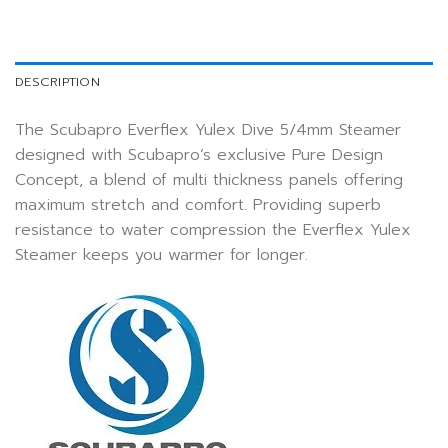
DESCRIPTION
The Scubapro Everflex Yulex Dive 5/4mm Steamer
designed with Scubapro’s exclusive Pure Design
Concept, a blend of multi thickness panels offering
maximum stretch and comfort. Providing superb
resistance to water compression the Everflex Yulex
Steamer keeps you warmer for longer.