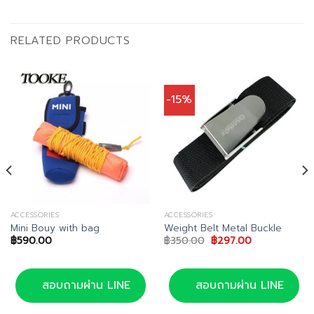
RELATED PRODUCTS
-15%
ACCESSORIES
ACCESSORIES
Mini Bouy with bag
Weight Belt Metal Buckle
Original
Current
฿
590.00
฿
350.00
฿
297.00
price
price
was:
is:
฿350.00.
฿297.00.
สอบถามผ่าน LINE
สอบถามผ่าน LINE