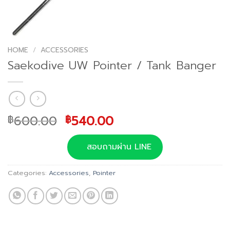
HOME
/
ACCESSORIES
Saekodive UW Pointer / Tank Banger
Original
Current
600.00
540.00
฿
฿
price
price
was:
is:
สอบถามผ่าน LINE
฿600.00.
฿540.00.
Categories:
Accessories
,
Pointer