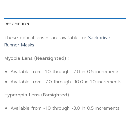
DESCRIPTION
These optical lenses are available for
Saekodive
Runner Masks
Myopia Lens (Nearsighted) :
Available from -1.0 through -7.0 in 0.5 increments
Available from -7.0 through -10.0 in 1.0 increments
Hyperopia Lens (Farsighted) :
Available from +1.0 through +3.0 in 0.5 increments