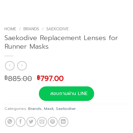
HOME
/
BRANDS
/
SAEKODIVE
Saekodive Replacement Lenses for
Runner Masks
Original
Current
885.00
797.00
฿
฿
price
price
was:
is:
สอบถามผ่าน LINE
฿885.00.
฿797.00.
Categories:
Brands
,
Mask
,
Saekodive