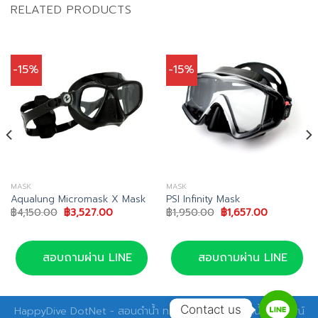
RELATED PRODUCTS
-15%
-15%
MASK
MASK
Aqualung Micromask X Mask
PSI Infinity Mask
Original
Current
Original
Current
฿
4,150.00
฿
3,527.00
฿
1,950.00
฿
1,657.00
price
price
price
price
was:
is:
was:
is:
00.
฿4,150.00.
฿3,527.00.
฿1,950.00.
฿1,657.00.
สอบถามผ่าน LINE
สอบถามผ่าน LINE
Contact us
HappyDive DotNet - สอนดำน้ำ ทริปดำน้ำ อุปกรณ์ดำน้ำ อุปกรณ์