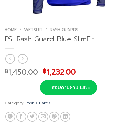
HOME
/
WETSUIT
/
RASH GUARDS
PSI Rash Guard Blue SlimFit
Original
Current
1,450.00
1,232.00
฿
฿
price
price
was:
is:
สอบถามผ่าน LINE
฿1,450.00.
฿1,232.00.
Category:
Rash Guards