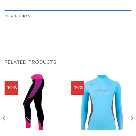
DESCRIPTION
RELATED PRODUCTS
-10%
-15%