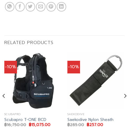
RELATED PRODUCTS
-10%
-10%
SCUBAPRO
SAEKODIVE
Scubapro T-ONE BCD
Saekodive Nylon Sheath
Original
Current
Original
Current
฿
16,750.00
฿
15,075.00
฿
285.00
฿
257.00
price
price
price
price