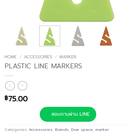
HOME
/
ACCESSORIES
/
MARKER
PLASTIC LINE MARKERS
75.00
฿
สอบถามผ่าน LINE
Categories:
Accessories
,
Brands
,
Dive space
,
marker