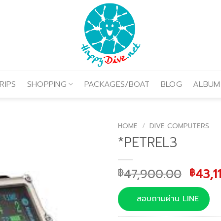
RIPS
SHOPPING
PACKAGES/BOAT
BLOG
ALBUM
HOME
/
DIVE COMPUTERS
*PETREL3
Origi
47,900.00
43,1
฿
฿
price
was:
สอบถามผ่าน LINE
฿47,9