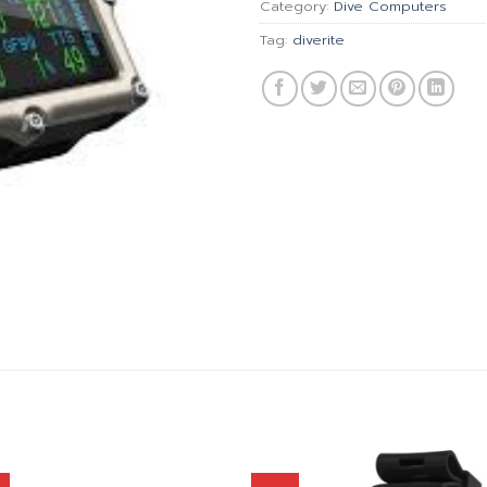
Category:
Dive Computers
Tag:
diverite