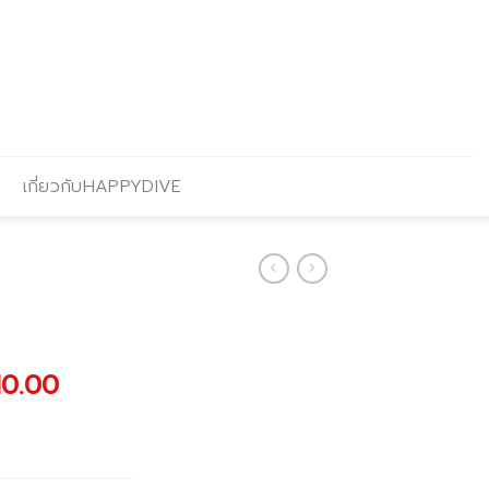
เกี่ยวกับHAPPYDIVE
nal
Current
10.00
price
is:
00.00.
฿43,110.00.