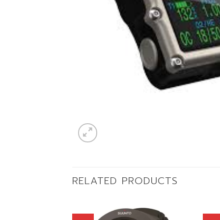
RELATED PRODUCTS