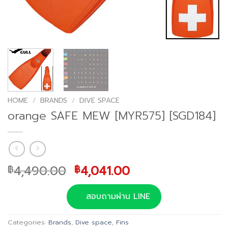
HOME
/
BRANDS
/
DIVE SPACE
orange SAFE MEW [MYR575] [SGD184]
Original
Current
4,490.00
4,041.00
฿
฿
price
price
was:
is:
สอบถามผ่าน LINE
฿4,490.00.
฿4,041.00.
Categories:
Brands
,
Dive space
,
Fins