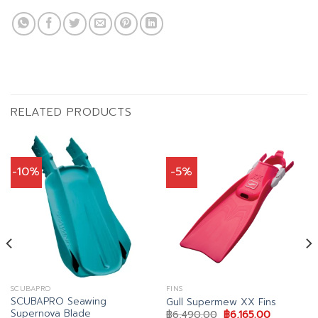
RELATED PRODUCTS
-10%
-5%
SCUBAPRO
FINS
SCUBAPRO Seawing
Gull Supermew XX Fins
Supernova Blade
Original
Current
฿
6,490.00
฿
6,165.00