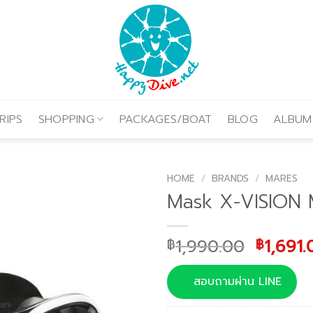
RIPS
SHOPPING
PACKAGES/BOAT
BLOG
ALBUM
HOME
/
BRANDS
/
MARES
Mask X-VISION 
Origina
1,990.00
1,691.
฿
฿
price
was:
สอบถามผ่าน LINE
฿1,990