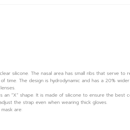
clear silicone. The nasal area has small ribs that serve to
of time. The design is hydrodynamic and has a 20% wider fi
lenses.
s an “X” shape. It is made of silicone to ensure the best 
 adjust the strap even when wearing thick gloves.
 mask are: