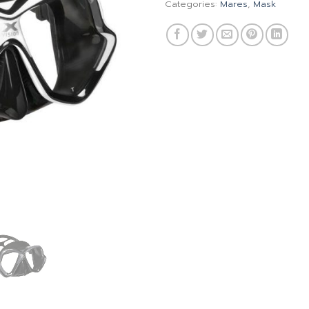
Categories:
Mares
,
Mask