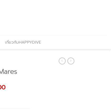
เกี่ยวกับHAPPYDIVE
Mares
l
Current
00
price
is:
.00.
฿1,691.00.