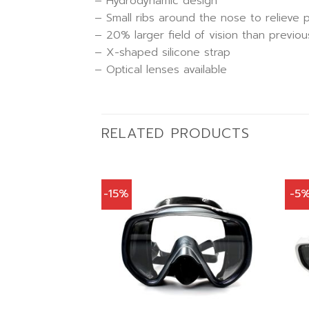
– Hydrodynamic design
– Small ribs around the nose to relieve 
– 20% larger field of vision than previou
– X-shaped silicone strap
– Optical lenses available
RELATED PRODUCTS
-15%
-5