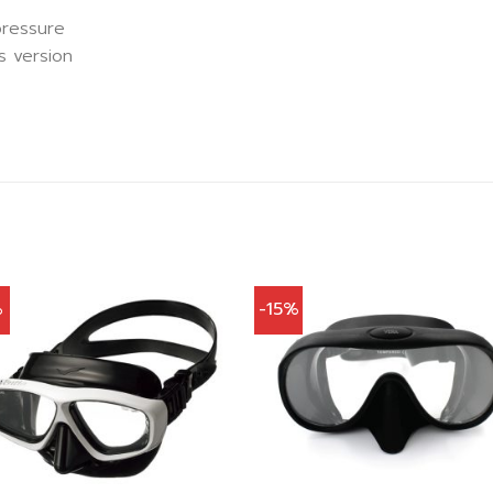
pressure
s version
%
-15%