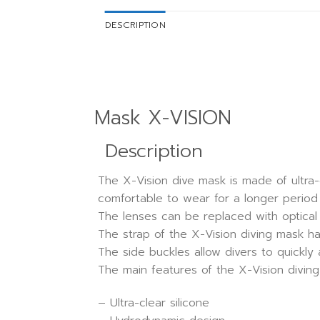
DESCRIPTION
Mask X-VISION
Description
The X-Vision dive mask is made of ultra-
comfortable to wear for a longer period 
The lenses can be replaced with optical 
The strap of the X-Vision diving mask ha
The side buckles allow divers to quickly
The main features of the X-Vision diving
– Ultra-clear silicone