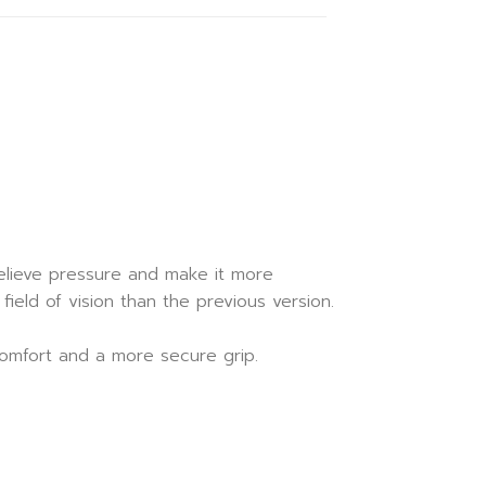
 relieve pressure and make it more
eld of vision than the previous version.
comfort and a more secure grip.