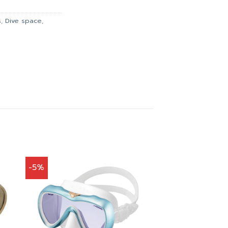
.00.
฿2,385.00.
s
,
Dive space
,
-5%