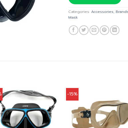
฿2,650
Categories:
Accessories
,
Brand
Mask
%
-15%