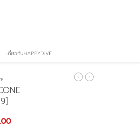
เกี่ยวกับHAPPYDIVE
CE
ICONE
9]
al
Current
.00
price
is: