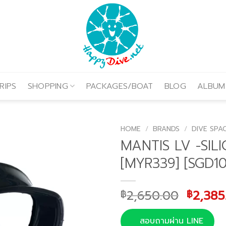
RIPS
SHOPPING
PACKAGES/BOAT
BLOG
ALBUM
HOME
/
BRANDS
/
DIVE SPA
MANTIS LV -SIL
[MYR339] [SGD10
Origin
2,650.00
2,385
฿
฿
price
was:
สอบถามผ่าน LINE