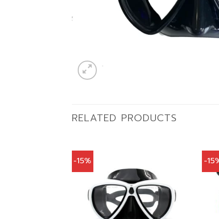
RELATED PRODUCTS
-15%
-15