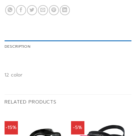
DESCRIPTION
12 color
RELATED PRODUCTS
-15%
-5%