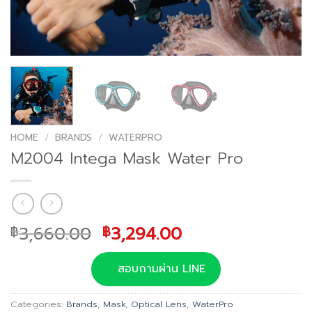
HOME
/
BRANDS
/
WATERPRO
M2004 Intega Mask Water Pro
Original
Current
3,660.00
3,294.00
฿
฿
price
price
was:
is:
สอบถามผ่าน LINE
฿3,660.00.
฿3,294.00.
Categories:
Brands
,
Mask
,
Optical Lens
,
WaterPro