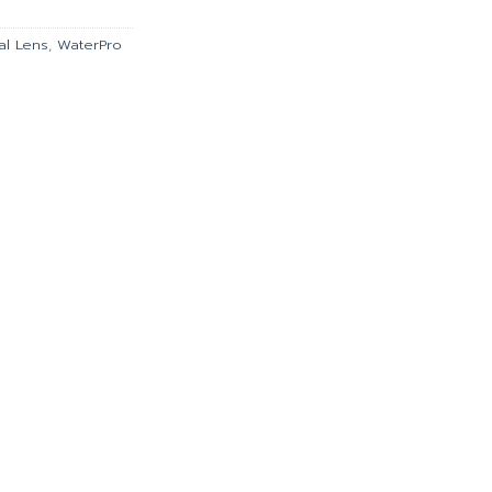
.00.
฿5,670.00.
al Lens
,
WaterPro