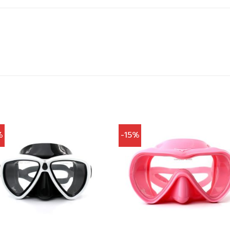
%
-15%