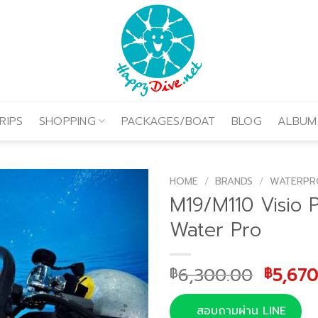
RIPS
SHOPPING
PACKAGES/BOAT
BLOG
ALBUM
HOME
/
BRANDS
/
WATERPR
M19/M110 Visio 
Water Pro
Origin
6,300.00
5,670
฿
฿
price
was:
สอบถามผ่าน LINE