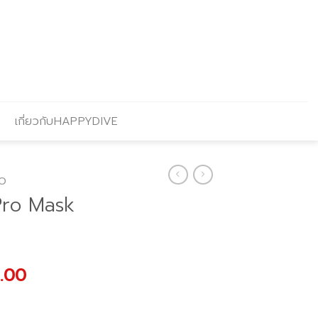
เกี่ยวกับHAPPYDIVE
O
Pro Mask
al
Current
.00
price
is: