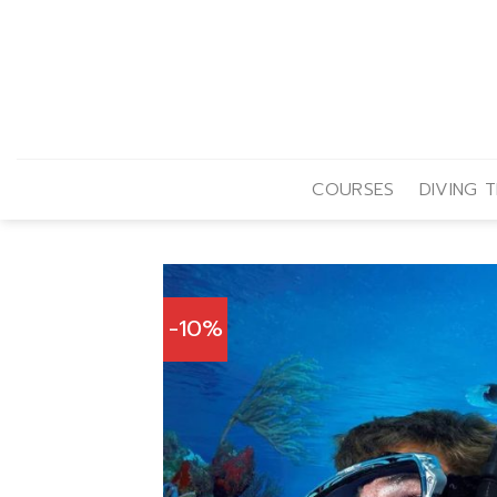
Skip
to
content
COURSES
DIVING T
-10%