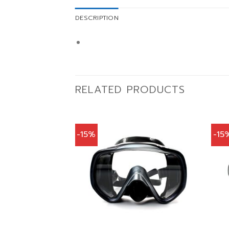
DESCRIPTION
RELATED PRODUCTS
-15%
-15