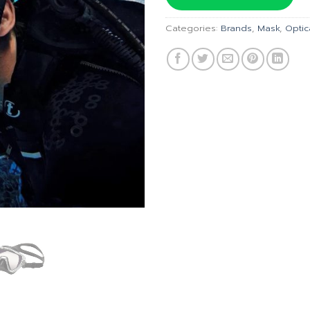
฿6,300
Categories:
Brands
,
Mask
,
Optic