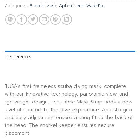
Categories:
Brands
,
Mask
,
Optical Lens
,
WaterPro
DESCRIPTION
TUSA’s first frameless scuba diving mask, complete
with our innovative technology, panoramic view, and
lightweight design. The Fabric Mask Strap adds a new
level of comfort to the dive experience. Anti-slip grip
and easy adjustment ensure a snug fit to the back of
the head. The snorkel keeper ensures secure
placement.