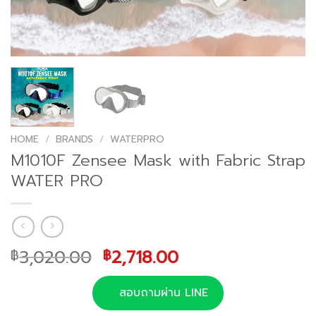
HOME
/
BRANDS
/
WATERPRO
M1010F Zensee Mask with Fabric Strap
WATER PRO
Original
Current
3,020.00
2,718.00
฿
฿
price
price
was:
is:
สอบถามผ่าน LINE
฿3,020.00.
฿2,718.00.