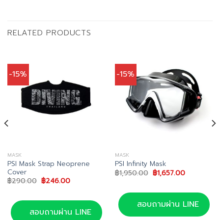
RELATED PRODUCTS
-15%
-15%
MASK
MASK
PSI Mask Strap Neoprene
PSI Infinity Mask
Cover
Original
Current
฿
1,950.00
฿
1,657.00
price
price
Original
Current
฿
290.00
฿
246.00
was:
is:
price
price
0.
฿1,950.00.
฿1,657.00.
was:
is:
฿290.00.
฿246.00.
สอบถามผ่าน LINE
สอบถามผ่าน LINE