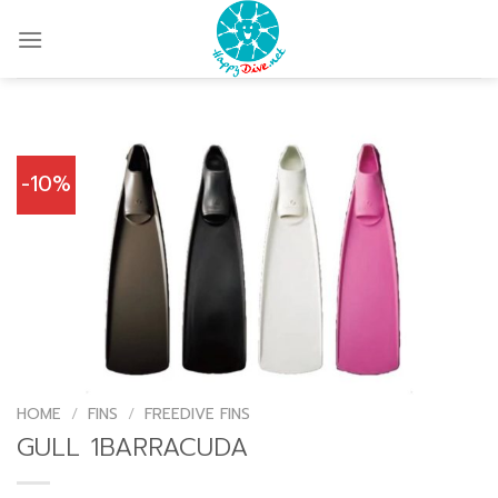
Skip
to
content
-10%
HOME
/
FINS
/
FREEDIVE FINS
GULL 1BARRACUDA