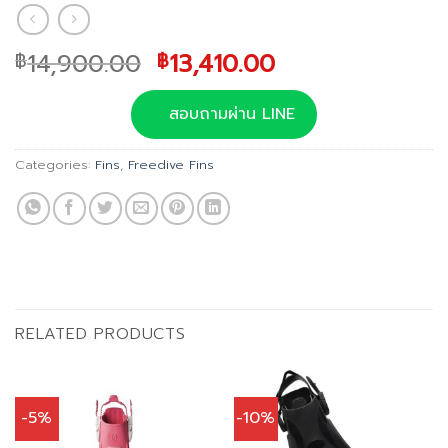
Original
Current
14,900.00
13,410.00
฿
฿
price
price
was:
is:
สอบถามผ่าน LINE
฿14,900.00.
฿13,410.00.
Categories:
Fins
,
Freedive Fins
RELATED PRODUCTS
-5%
-10%