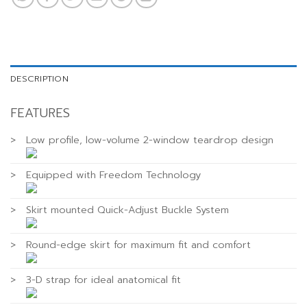
DESCRIPTION
FEATURES
>
Low profile, low-volume 2-window teardrop design
>
Equipped with Freedom Technology
>
Skirt mounted Quick-Adjust Buckle System
>
Round-edge skirt for maximum fit and comfort
>
3-D strap for ideal anatomical fit