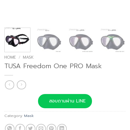
HOME
/
MASK
TUSA Freedom One PRO Mask
สอบถามผ่าน LINE
Category:
Mask