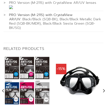
>
PRO Version (M-211S) with CrystalView AR/UV lenses
>
PRO Version (M-211S) with CrystalView
AR/UV:
Black/Black (SQB-BK), Black/Black Metallic Dark
Red (SQB-BK/MDR), Black/Black Siesta Green (SQB-
BK/SG)
RELATED PRODUCTS
-15%