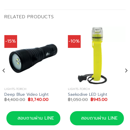
RELATED PRODUCTS
-15%
-10%
LIGHTS-TORCH
LIGHTS-TORCH
Deep Blue Video Light
Saekodive LED Light
Original
Current
Original
Current
฿
4,400.00
฿
3,740.00
฿
1,050.00
฿
945.00
price
price
price
price
was:
is:
was:
is:
฿4,400.00.
฿3,740.00.
฿1,050.00.
฿945.00.
สอบถามผ่าน LINE
สอบถามผ่าน LINE