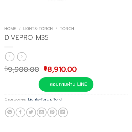
HOME
/
LIGHTS-TORCH
/
TORCH
DIVEPRO M35
Original
Current
9,900.00
8,910.00
฿
฿
price
price
was:
is:
สอบถามผ่าน LINE
฿9,900.00.
฿8,910.00.
Categories:
Lights-Torch
,
Torch