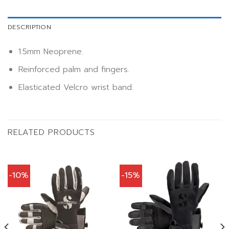
DESCRIPTION
1.5mm Neoprene.
Reinforced palm and fingers.
Elasticated Velcro wrist band.
RELATED PRODUCTS
-10%
-15%