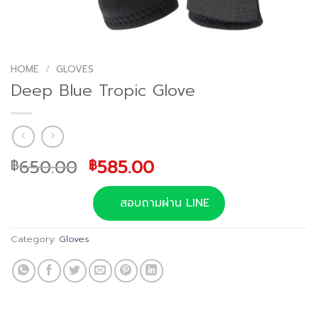
HOME
/
GLOVES
Deep Blue Tropic Glove
Original
Current
650.00
585.00
฿
฿
price
price
was:
is:
สอบถามผ่าน LINE
฿650.00.
฿585.00.
Category:
Gloves