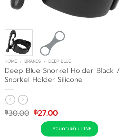
HOME
/
BRANDS
/
DEEP BLUE
Deep Blue Snorkel Holder Black /
Snorkel Holder Silicone
Original
Current
30.00
27.00
฿
฿
price
price
was:
is:
สอบถามผ่าน LINE
฿30.00.
฿27.00.