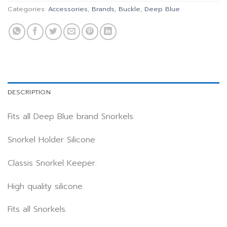
Categories:
Accessories
,
Brands
,
Buckle
,
Deep Blue
DESCRIPTION
Fits all Deep Blue brand Snorkels.
Snorkel Holder Silicone
Classis Snorkel Keeper.
High quality silicone.
Fits all Snorkels.