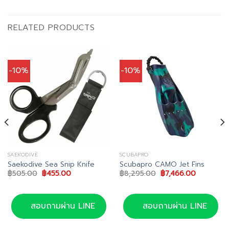
RELATED PRODUCTS
-10%
-10%
SAEKODIVE
SCUBAPRO
Saekodive Sea Snip Knife
Scubapro CAMO Jet Fins
Original
Current
Original
Current
฿
505.00
฿
455.00
฿
8,295.00
฿
7,466.00
price
price
price
price
was:
is:
was:
is:
฿505.00.
฿455.00.
฿8,295.00.
฿7,466.00
สอบถามผ่าน LINE
สอบถามผ่าน LINE