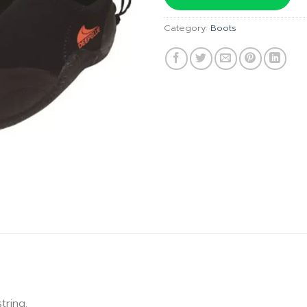
฿990.00
Category:
Boots
ring.