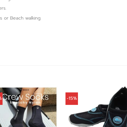
ers.
ns or Beach walking.
%
-15%