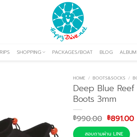
RIPS
SHOPPING
PACKAGES/BOAT
BLOG
ALBUM
HOME
/
BOOTS&SOCKS
/
B
Deep Blue Reef 
Boots 3mm
Original
990.00
891.00
฿
฿
price
was:
i
สอบถามผ่าน LINE