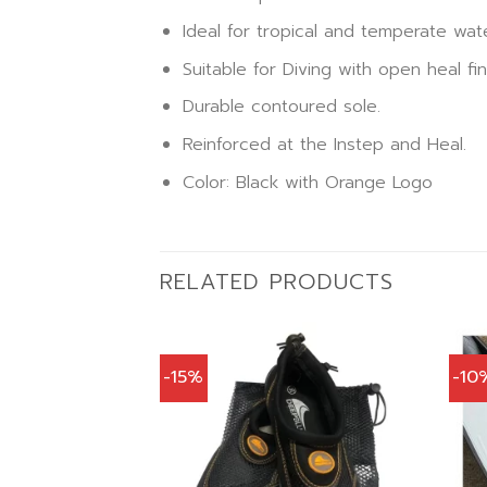
Ideal for tropical and temperate wat
Suitable for Diving with open heal fi
Durable contoured sole.
Reinforced at the Instep and Heal.
Color: Black with Orange Logo
RELATED PRODUCTS
-15%
-10