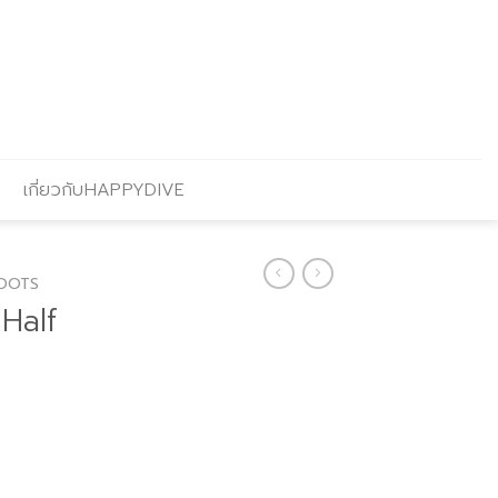
เกี่ยวกับHAPPYDIVE
OOTS
Half
Current
price
s: