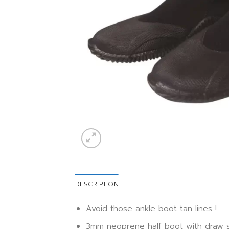
DESCRIPTION
Avoid those ankle boot tan lines !
3mm neoprene half boot with draw st